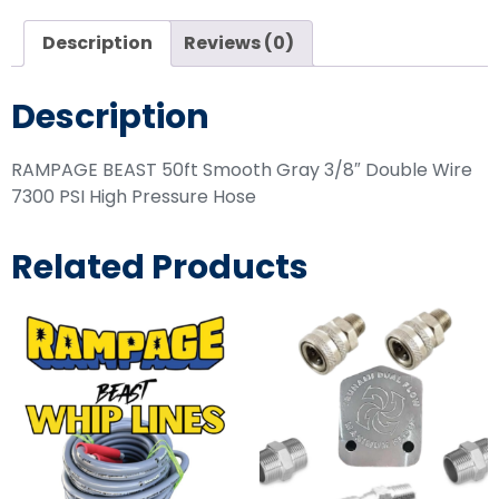
Description
Reviews (0)
Description
RAMPAGE BEAST 50ft Smooth Gray 3/8″ Double Wire
7300 PSI High Pressure Hose
Related Products