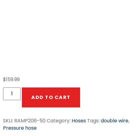
50ft Smooth Gray
3/8″ Double Wire
7300 PSI High
Pressure Hose
$
159.99
ADD TO CART
SKU:
RAMP206-50
Category:
Hoses
Tags:
double wire
,
Pressure hose