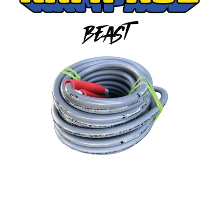
RAMP206-50:
RAMPAGE BEAST