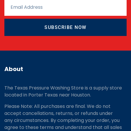
SUBSCRIBE NOW
About
The Texas Pressure Washing Store is a supply store
located
in Porter Texas near Houston.
Please Note: All purchases are final. We do not
accept cancellations, returns, or refunds under
any circumstances. By completing your order, you
agree to these terms and understand that all sales