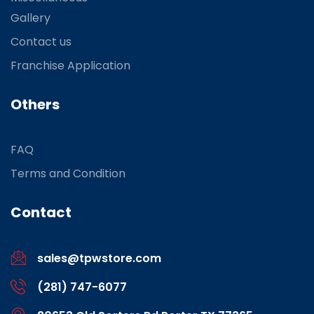
Gallery
Contact us
Franchise Application
Others
FAQ
Terms and Condition
Contact
sales@tpwstore.com
(281) 747-6077