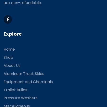
are non-refundable.
Explore
Home
Shop
About Us
Aluminum Truck Skids
Equipment and Chemicals
Trailer Builds
Pressure Washers
Miscellaneous