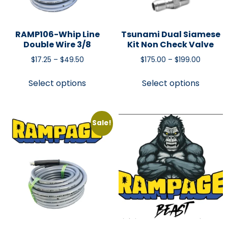
RAMP106-Whip Line
Tsunami Dual Siamese
Double Wire 3/8
Kit Non Check Valve
$
17.25
–
$
49.50
$
175.00
–
$
199.00
Select options
Select options
Sale!