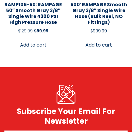
RAMP106-50: RAMPAGE
500′ RAMPAGE Smooth
50″ Smooth Gray 3/8″
Gray 3/8″ Single Wire
Single Wire 4300 PSI
Hose (Bulk Reel, NO
High Pressure Hose
Fittings)
$
129.99
$
99.99
$
999.99
Add to cart
Add to cart
Subscribe Your Email For
Newsletter