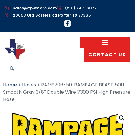
sales@tpwstore.com
(281) 747-6077
20653 Old Sorters Rd Porter TX 77365
CONTACT US
Home
/
Hoses
/ RAMP206-50: RAMPAGE BEAST 50ft
Smooth Gray 3/8″ Double Wire 7300 PSI High Pressure
Hose