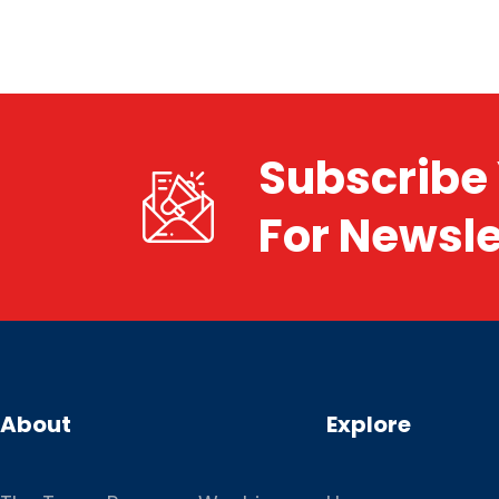
Subscribe 
For Newsle
About
Explore