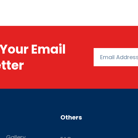
Your Email
tter
Others
Gallery