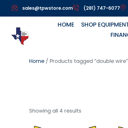
sales@tpwstore.com
(281) 747-6077
HOME
SHOP EQUIPMEN
FINAN
Home
/ Products tagged “double wire”
Double 
Showing all 4 results