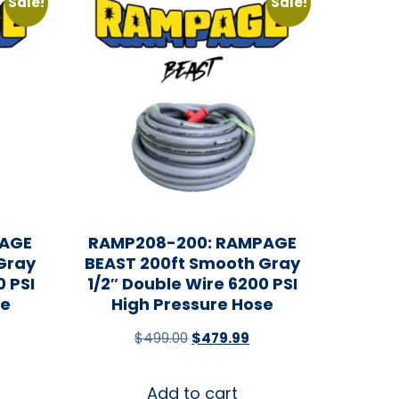
Sale!
Sale!
PAGE
RAMP208-200: RAMPAGE
Gray
BEAST 200ft Smooth Gray
0 PSI
1/2″ Double Wire 6200 PSI
se
High Pressure Hose
$
499.00
$
479.99
Add to cart