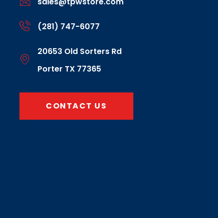
sales@tpwstore.com
(281) 747-6077
20653 Old Sorters Rd
Porter TX 77365
CONTACT US