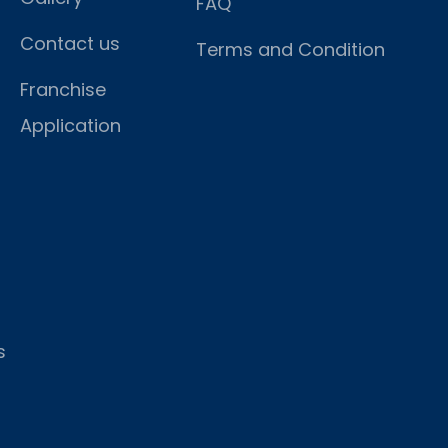
FAQ
Contact us
Terms and Condition
Franchise
Application
s