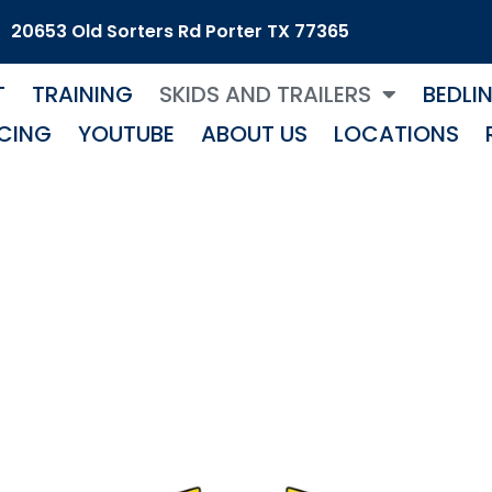
20653 Old Sorters Rd Porter TX 77365
T
TRAINING
SKIDS AND TRAILERS
BEDLI
CING
YOUTUBE
ABOUT US
LOCATIONS
Wire