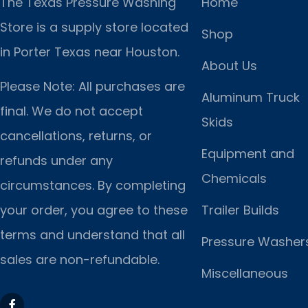
The Texas Pressure Washing
Home
Store is a supply store located
Shop
in Porter Texas near Houston.
About Us
Please Note: All purchases are
Aluminum Truck
final. We do not accept
Skids
cancellations, returns, or
Equipment and
refunds under any
Chemicals
circumstances. By completing
Trailer Builds
your order, you agree to these
terms and understand that all
Pressure Washer
sales are non-refundable.
Miscellaneous