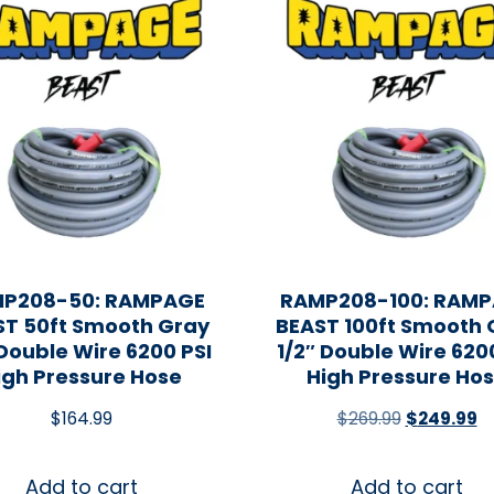
P208-50: RAMPAGE
RAMP208-100: RAM
ST 50ft Smooth Gray
BEAST 100ft Smooth 
 Double Wire 6200 PSI
1/2″ Double Wire 620
igh Pressure Hose
High Pressure Ho
$
164.99
$
269.99
$
249.99
Add to cart
Add to cart