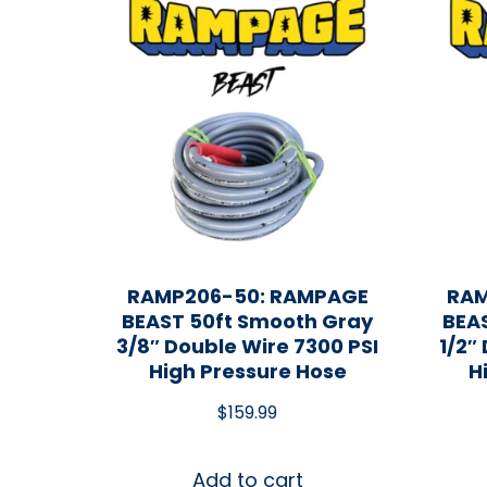
RAMP206-50: RAMPAGE
RAM
BEAST 50ft Smooth Gray
BEA
3/8″ Double Wire 7300 PSI
1/2″
High Pressure Hose
H
$
159.99
Add to cart