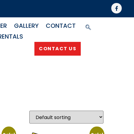
NER
GALLERY
CONTACT
RENTALS
CONTACT US