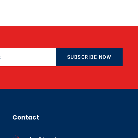
SUBSCRIBE NOW
Contact