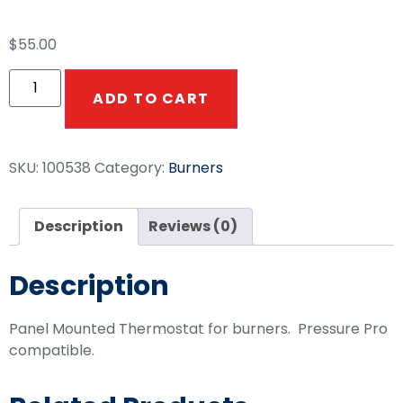
$
55.00
ADD TO CART
SKU:
100538
Category:
Burners
Description
Reviews (0)
Description
Panel Mounted Thermostat for burners. Pressure Pro
compatible.