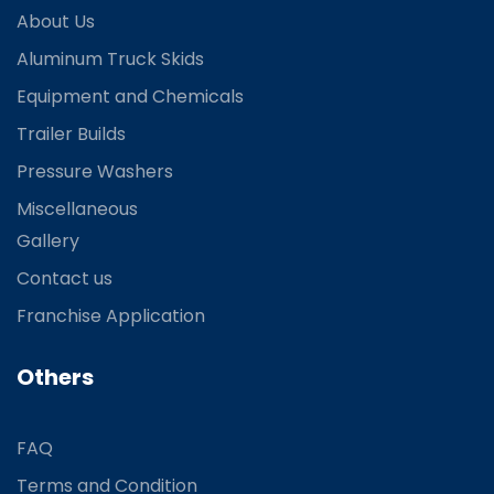
About Us
Aluminum Truck Skids
Equipment and Chemicals
Trailer Builds
Pressure Washers
Miscellaneous
Gallery
Contact us
Franchise Application
Others
FAQ
Terms and Condition