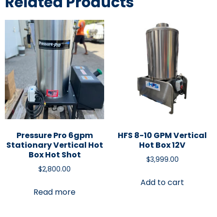
Related Products
Pressure Pro 6gpm
HFS 8-10 GPM Vertical
Stationary Vertical Hot
Hot Box 12V
Box Hot Shot
$
3,999.00
$
2,800.00
Add to cart
Read more