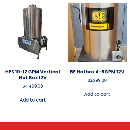
HFS 10-12 GPM Vertical
BE Hotbox 4-6GPM 12V
Hot Box 12V
$
3,299.00
$
4,499.00
Add to cart
Add to cart