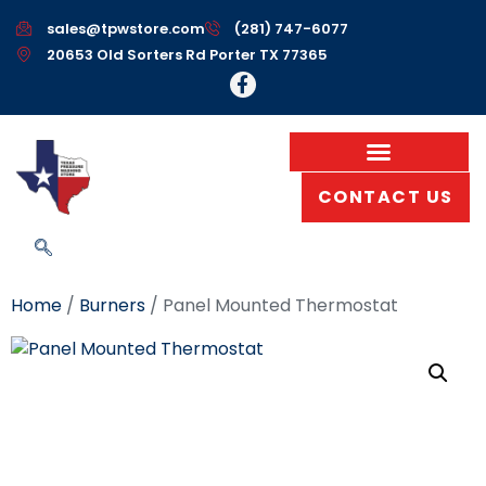
sales@tpwstore.com
(281) 747-6077
20653 Old Sorters Rd Porter TX 77365
CONTACT US
Home
/
Burners
/ Panel Mounted Thermostat
Panel Mounted
Thermostat