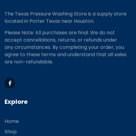
The Texas Pressure Washing Store is a supply store
located
in Porter Texas near Houston.
Please Note: All purchases are final. We do not
accept cancellations, returns, or refunds under
any circumstances. By completing your order, you
agree to these terms and understand that all sales
are non-refundable.
Explore
Home
Shop