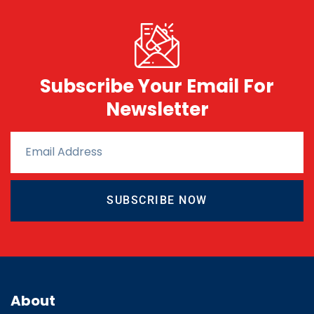
Subscribe Your Email For
Newsletter
SUBSCRIBE NOW
About