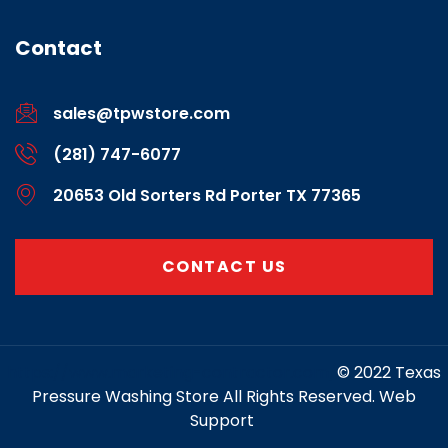
Contact
sales@tpwstore.com
(281) 747-6077
20653 Old Sorters Rd Porter TX 77365
CONTACT US
https://www.marketing-contractor.com/
© 2022 Texas
Pressure Washing Store All Rights Reserved. Web
Support