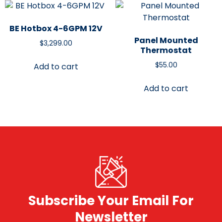
BE Hotbox 4-6GPM 12V
Panel Mounted
$
3,299.00
Thermostat
$
55.00
Add to cart
Add to cart
Subscribe Your Email For
Newsletter