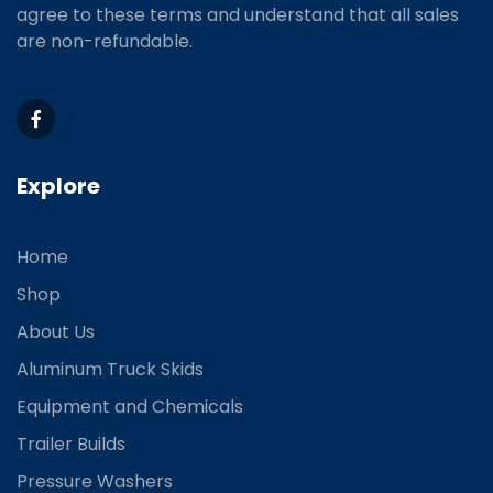
agree to these terms and understand that all sales
are non-refundable.
Explore
Home
Shop
About Us
Aluminum Truck Skids
Equipment and Chemicals
Trailer Builds
Pressure Washers