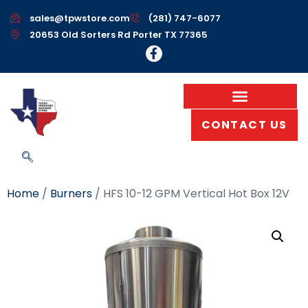
sales@tpwstore.com
(281) 747-6077
20653 Old Sorters Rd Porter TX 77365
CONTACT US
Home
/
Burners
/ HFS 10-12 GPM Vertical Hot Box 12V