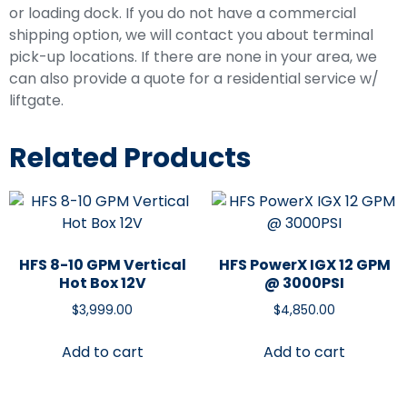
or loading dock. If you do not have a commercial
shipping option, we will contact you about terminal
pick-up locations. If there are none in your area, we
can also provide a quote for a residential service w/
liftgate.
Related Products
HFS 8-10 GPM Vertical
HFS PowerX IGX 12 GPM
Hot Box 12V
@ 3000PSI
$
3,999.00
$
4,850.00
Add to cart
Add to cart