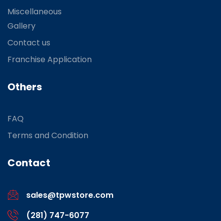
Miscellaneous
Gallery
Contact us
Franchise Application
Others
FAQ
Terms and Condition
Contact
sales@tpwstore.com
(281) 747-6077