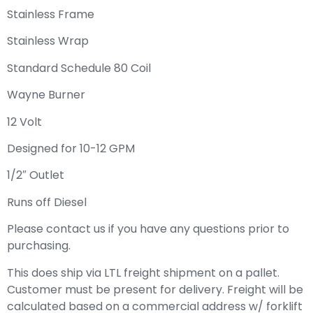
Stainless Frame
Stainless Wrap
Standard Schedule 80 Coil
Wayne Burner
12 Volt
Designed for 10-12 GPM
1/2″ Outlet
Runs off Diesel
Please contact us if you have any questions prior to
purchasing.
This does ship via LTL freight shipment on a pallet.
Customer must be present for delivery. Freight will be
calculated based on a commercial address w/ forklift