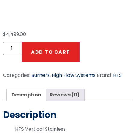
HFS 10-12 GPM
Vertical Hot Box 12V
$
4,499.00
ADD TO CART
Categories:
Burners
,
High Flow Systems
Brand:
HFS
Description
Reviews (0)
Description
HFS Vertical Stainless