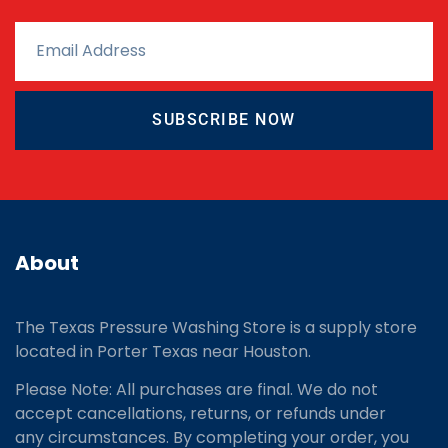
SUBSCRIBE NOW
About
The Texas Pressure Washing Store is a supply store
located
in Porter Texas near Houston.
Please Note: All purchases are final. We do not
accept cancellations, returns, or refunds under
any circumstances. By completing your order, you