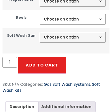
Reels
Soft Wash Gun
ADD TO CART
SKU:
N/A
Categories:
Gas Soft Wash Systems
,
Soft
Wash Kits
Description
Additional information