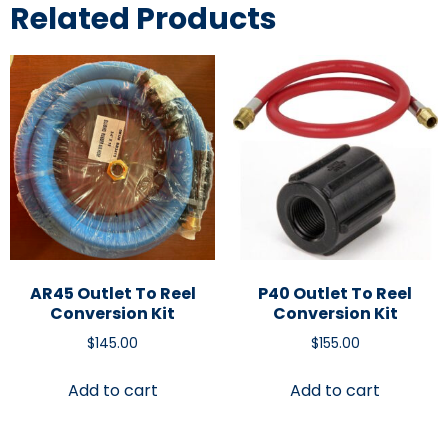
Related Products
AR45 Outlet To Reel
P40 Outlet To Reel
Conversion Kit
Conversion Kit
$
145.00
$
155.00
Add to cart
Add to cart