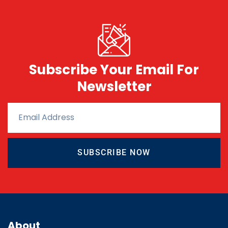
Subscribe Your Email For
Newsletter
SUBSCRIBE NOW
About