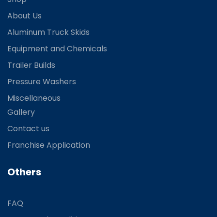
About Us
Aluminum Truck Skids
Equipment and Chemicals
Trailer Builds
Pressure Washers
Miscellaneous
Gallery
Contact us
Franchise Application
Others
FAQ