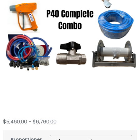
P40 Soft Wash
Complete Combo
$
5,460.00
–
$
6,760.00
Proportioner