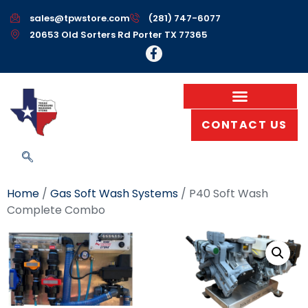
sales@tpwstore.com
(281) 747-6077
20653 Old Sorters Rd Porter TX 77365
CONTACT US
Home
/
Gas Soft Wash Systems
/ P40 Soft Wash
Complete Combo