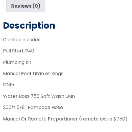
Reviews (0)
Description
Combo includes
Pull Start P40
Plumbing Kit
Manual Reel Titan or Kings
DN15
Water Boss 750 Soft Wash Gun
200ft 5/8″ Rampage Hose
Manual Or Remote Proportioner (remote extra $750)