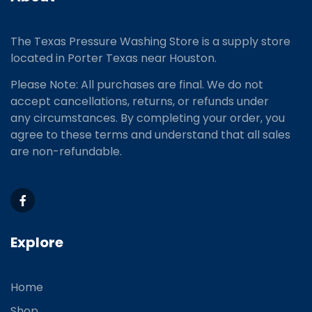
The Texas Pressure Washing Store is a supply store
located
in Porter Texas near Houston.
Please Note: All purchases are final. We do not
accept cancellations, returns, or refunds under
any circumstances. By completing your order, you
agree to these terms and understand that all sales
are non-refundable.
Explore
Home
Shop