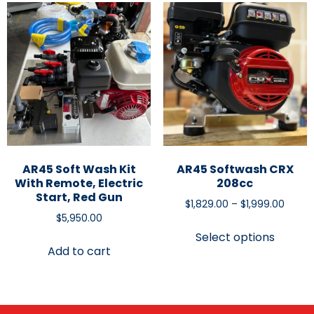
AR45 Soft Wash Kit
AR45 Softwash CRX
With Remote, Electric
208cc
Start, Red Gun
$
1,829.00
–
$
1,999.00
$
5,950.00
Select options
Add to cart