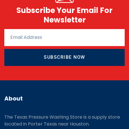
Subscribe Your Email For
Newsletter
SUBSCRIBE NOW
About
The Texas Pressure Washing Store is a supply store
located
in Porter Texas near Houston.