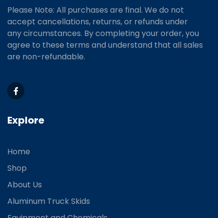
Please Note: All purchases are final. We do not
accept cancellations, returns, or refunds under
any circumstances. By completing your order, you
agree to these terms and understand that all sales
are non-refundable.
Explore
Home
Shop
About Us
Aluminum Truck Skids
Equipment and Chemicals