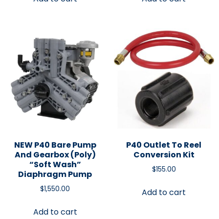
NEW P40 Bare Pump
P40 Outlet To Reel
And Gearbox (Poly)
Conversion Kit
“Soft Wash”
$
155.00
Diaphragm Pump
$
1,550.00
Add to cart
Add to cart