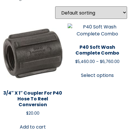
P40 Soft Wash
Complete Combo
$
5,460.00
–
$
6,760.00
Select options
3/4″ X 1″ Coupler For P40
Hose To Reel
Conversion
$
20.00
Add to cart