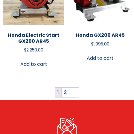
Honda Electric Start
Honda GX200 AR45
GX200 AR45
$
1,995.00
$
2,250.00
Add to cart
Add to cart
1
2
→