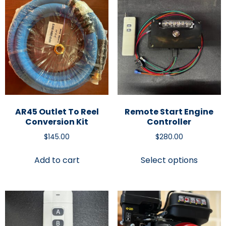
AR45 Outlet To Reel
Remote Start Engine
Conversion Kit
Controller
$
145.00
$
280.00
Add to cart
Select options