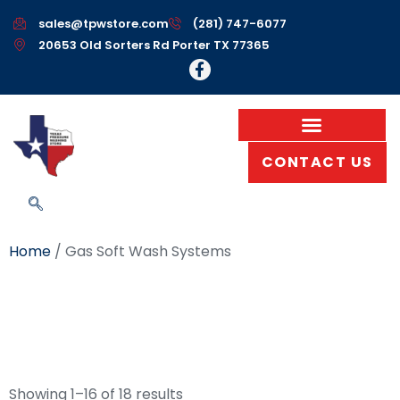
sales@tpwstore.com
(281) 747-6077
20653 Old Sorters Rd Porter TX 77365
CONTACT US
Home
/ Gas Soft Wash Systems
Gas Soft Wash
Systems
Showing 1–16 of 18 results