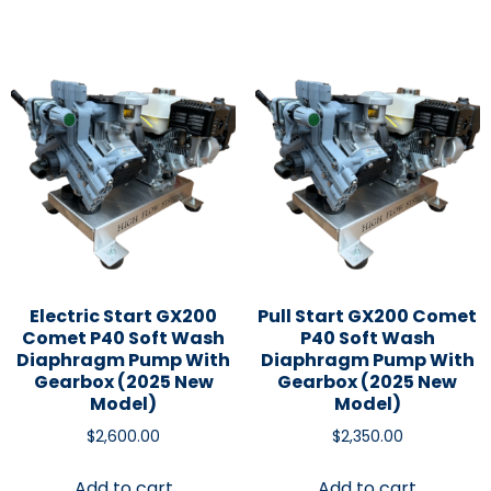
Electric Start GX200
Pull Start GX200 Comet
Comet P40 Soft Wash
P40 Soft Wash
Diaphragm Pump With
Diaphragm Pump With
Gearbox (2025 New
Gearbox (2025 New
Model)
Model)
$
2,600.00
$
2,350.00
Add to cart
Add to cart