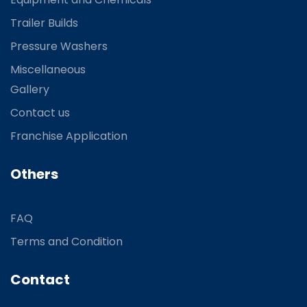
Trailer Builds
Pressure Washers
Miscellaneous
Gallery
Contact us
Franchise Application
Others
FAQ
Terms and Condition
Contact