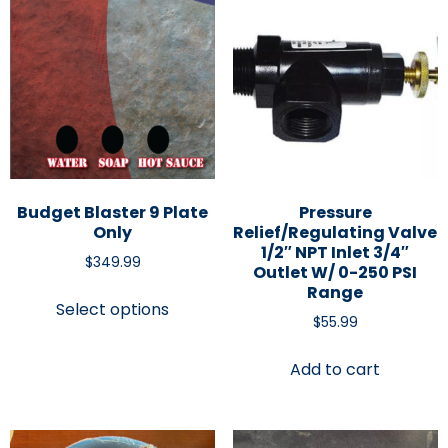
Budget Blaster 9 Plate
Pressure
Only
Relief/Regulating Valve
1/2″ NPT Inlet 3/4″
$
349.99
Outlet W/ 0-250 PSI
Range
Select options
$
55.99
Add to cart