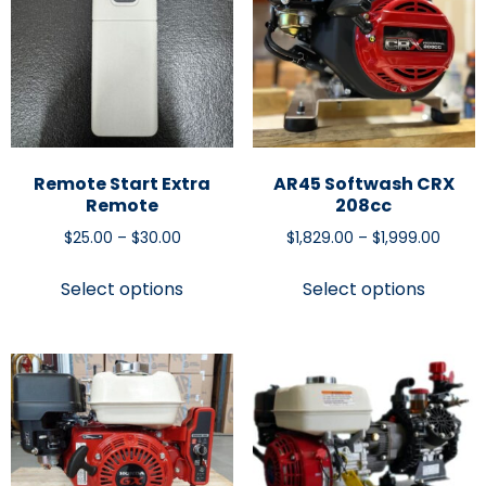
Remote Start Extra
AR45 Softwash CRX
Remote
208cc
$
25.00
–
$
30.00
$
1,829.00
–
$
1,999.00
Select options
Select options