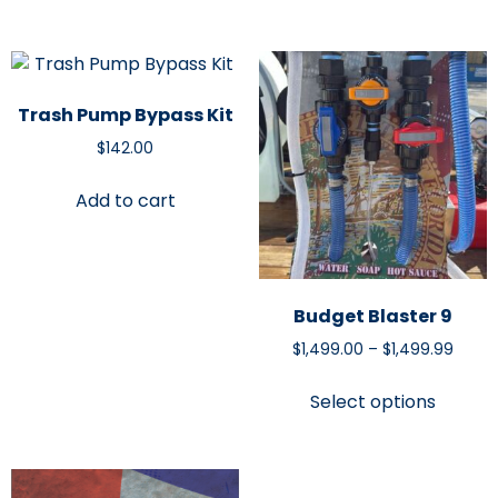
Trash Pump Bypass Kit
$
142.00
Add to cart
Budget Blaster 9
$
1,499.00
–
$
1,499.99
Select options