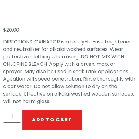
Oxinator
$
20.00
DIRECTIONS: OXINATOR is a ready-to-use brightener
and neutralizer for alkalai washed surfaces. Wear
protective clothing when using. DO NOT MIX WITH
CHLORINE BLEACH. Apply with a brush, mop, or
sprayer. May also be used in soak tank applications.
Agitation will speed penetration. Rinse thoroughly with
clear water. Do not allow solution to dry on the
surface. Effective on alkalai washed wooden surfaces.
Will not harm glass.
ADD TO CART