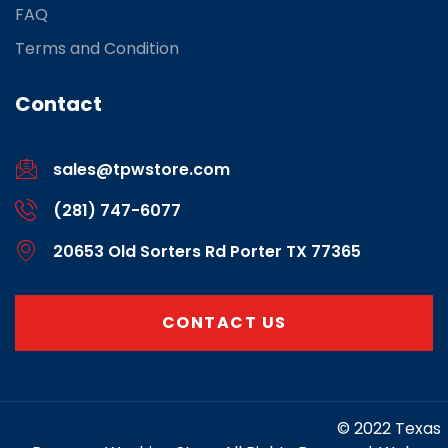
FAQ
Terms and Condition
Contact
sales@tpwstore.com
(281) 747-6077
20653 Old Sorters Rd Porter TX 77365
CONTACT US
https://www.marketing-contractor.com/
© 2022 Texas