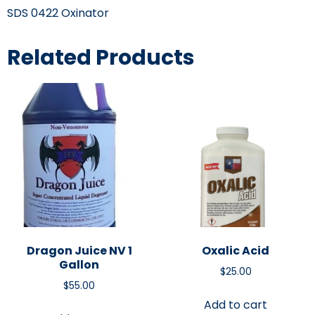
SDS 0422 Oxinator
Related Products
Dragon Juice NV 1
Oxalic Acid
Gallon
$
25.00
$
55.00
Add to cart