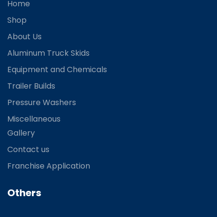
Home
Shop
About Us
Aluminum Truck Skids
Equipment and Chemicals
Trailer Builds
Pressure Washers
Miscellaneous
Gallery
Contact us
Franchise Application
Others