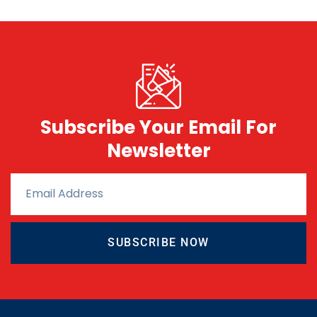
Subscribe Your Email For
Newsletter
SUBSCRIBE NOW