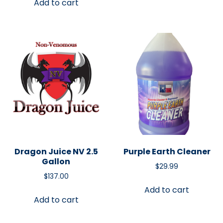
Add to cart
Dragon Juice NV 2.5
Purple Earth Cleaner
Gallon
$
29.99
$
137.00
Add to cart
Add to cart