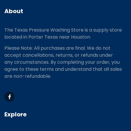
About
The Texas Pressure Washing Store is a supply store
located
in Porter Texas near Houston.
Please Note: All purchases are final. We do not
accept cancellations, returns, or refunds under
any circumstances. By completing your order, you
agree to these terms and understand that all sales
are non-refundable.
Explore