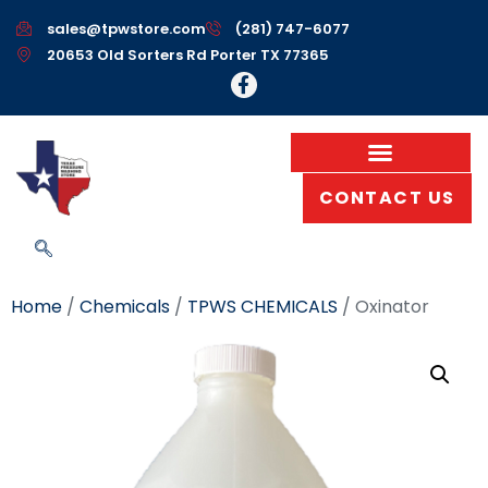
sales@tpwstore.com
(281) 747-6077
20653 Old Sorters Rd Porter TX 77365
CONTACT US
Home
/
Chemicals
/
TPWS CHEMICALS
/ Oxinator