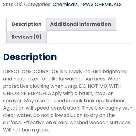
SKU:
OX1
Categories:
Chemicals
,
TPWS CHEMICALS
Description
Additional information
Reviews (0)
Description
DIRECTIONS: OXINATOR is a ready-to-use brightener
and neutralizer for alkalai washed surfaces. Wear
protective clothing when using. DO NOT MIX WITH
CHLORINE BLEACH. Apply with a brush, mop, or
sprayer. May also be used in soak tank applications.
Agitation will speed penetration. Rinse thoroughly with
clear water. Do not allow solution to dry on the
surface. Effective on alkalai washed wooden surfaces.
Will not harm glass.