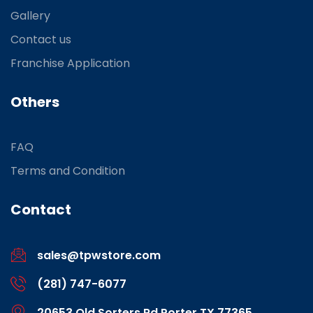
Gallery
Contact us
Franchise Application
Others
FAQ
Terms and Condition
Contact
sales@tpwstore.com
(281) 747-6077
20653 Old Sorters Rd Porter TX 77365