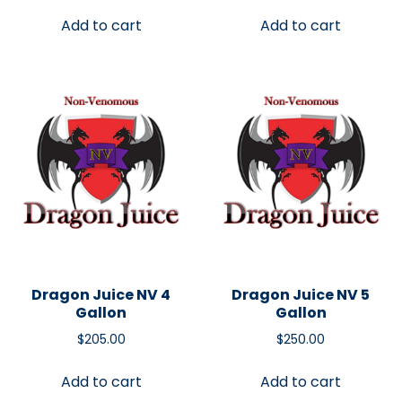
Add to cart
Add to cart
Dragon Juice NV 4
Dragon Juice NV 5
Gallon
Gallon
$
205.00
$
250.00
Add to cart
Add to cart