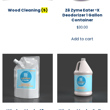
Wood Cleaning
(5)
Zē Zyme Eater ⁶x
Deodorizer 1 Gallon
Container
$
30.00
Add to cart