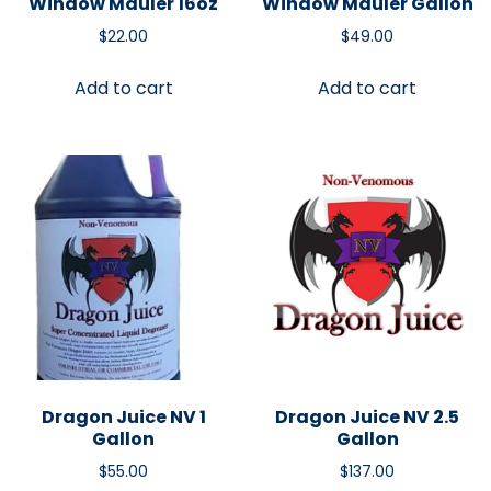
Window Mauler 16oz
Window Mauler Gallon
$
22.00
$
49.00
Add to cart
Add to cart
Dragon Juice NV 1
Dragon Juice NV 2.5
Gallon
Gallon
$
55.00
$
137.00