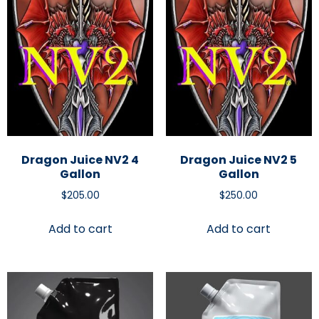
Dragon Juice NV2 4
Dragon Juice NV2 5
Gallon
Gallon
$
205.00
$
250.00
Add to cart
Add to cart