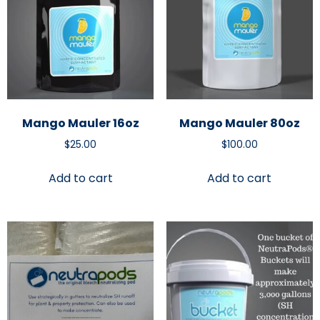
Mango Mauler 16oz
Mango Mauler 80oz
$
25.00
$
100.00
Add to cart
Add to cart