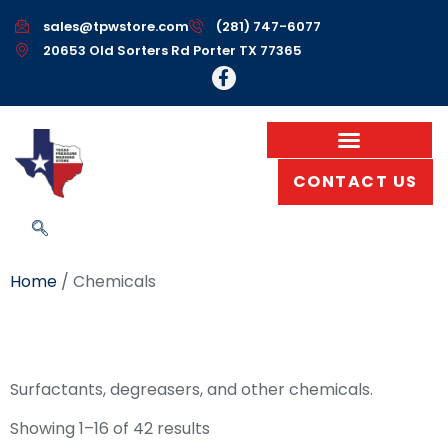
sales@tpwstore.com
(281) 747-6077
20653 Old Sorters Rd Porter TX 77365
CONTACT US
Home
/ Chemicals
Chemicals
Surfactants, degreasers, and other chemicals.
Showing 1–16 of 42 results