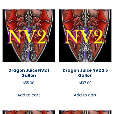
Dragon Juice NV2 1
Dragon Juice NV2 2.5
Gallon
Gallon
$
55.00
$
137.00
Add to cart
Add to cart