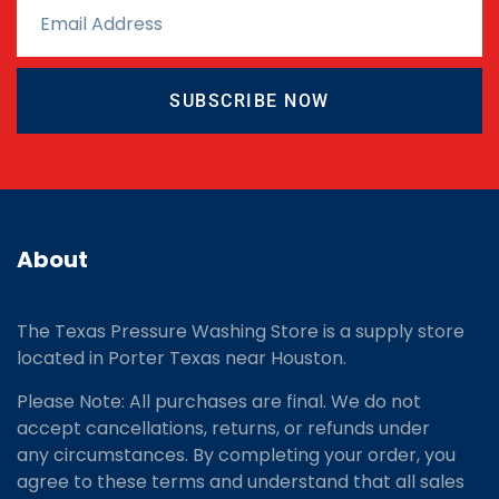
SUBSCRIBE NOW
About
The Texas Pressure Washing Store is a supply store
located
in Porter Texas near Houston.
Please Note: All purchases are final. We do not
accept cancellations, returns, or refunds under
any circumstances. By completing your order, you
agree to these terms and understand that all sales