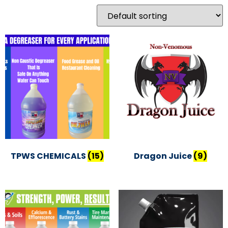
TPWS CHEMICALS
(15)
Dragon Juice
(9)