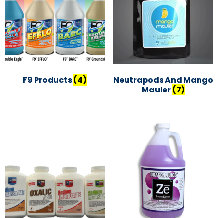
F9 Products
(4)
Neutrapods And Mango
Mauler
(7)