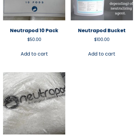
Neutrapod 10 Pack
Neutrapod Bucket
$
50.00
$
100.00
Add to cart
Add to cart