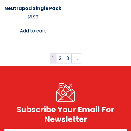
Neutrapod Single Pack
$
5.99
Add to cart
1
2
3
→
Subscribe Your Email For
Newsletter