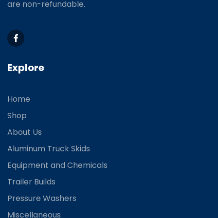
are non-refundable.
Explore
Home
Shop
About Us
Aluminum Truck Skids
Equipment and Chemicals
Trailer Builds
Pressure Washers
Miscellaneous