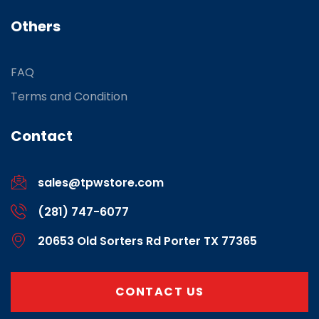
Others
FAQ
Terms and Condition
Contact
sales@tpwstore.com
(281) 747-6077
20653 Old Sorters Rd Porter TX 77365
CONTACT US