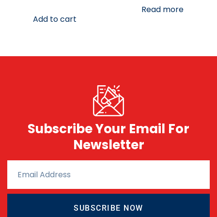
Read more
Add to cart
Subscribe Your Email For
Newsletter
SUBSCRIBE NOW