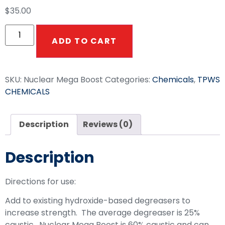
$
35.00
ADD TO CART
SKU:
Nuclear Mega Boost
Categories:
Chemicals
,
TPWS
CHEMICALS
Description
Reviews (0)
Description
Directions for use:
Add to existing hydroxide-based degreasers to
increase strength. The average degreaser is 25%
caustic. Nuclear Mega Boost is 60% caustic and can