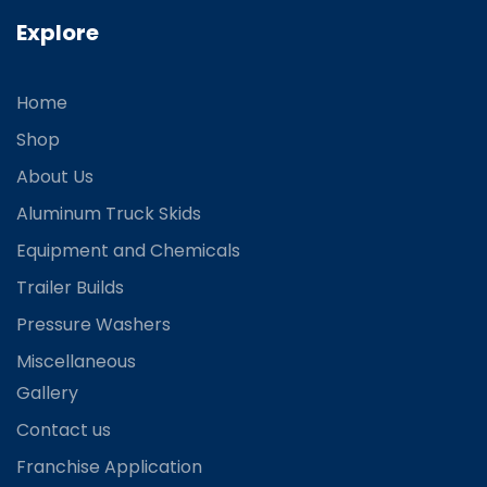
Explore
Home
Shop
About Us
Aluminum Truck Skids
Equipment and Chemicals
Trailer Builds
Pressure Washers
Miscellaneous
Gallery
Contact us
Franchise Application