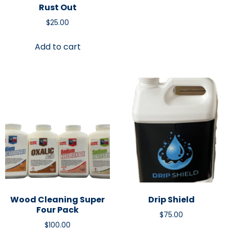
Rust Out
$
25.00
Add to cart
Wood Cleaning Super
Drip Shield
Four Pack
$
75.00
$
100.00