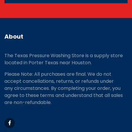
About
The Texas Pressure Washing Store is a supply store
located
in Porter Texas near Houston.
Please Note: All purchases are final. We do not
accept cancellations, returns, or refunds under
any circumstances. By completing your order, you
agree to these terms and understand that all sales
are non-refundable.