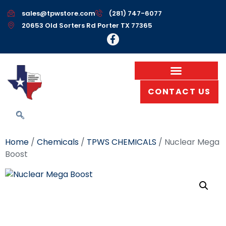
sales@tpwstore.com
(281) 747-6077
20653 Old Sorters Rd Porter TX 77365
CONTACT US
Home
/
Chemicals
/
TPWS CHEMICALS
/ Nuclear Mega
Boost
Nuclear Mega Boost