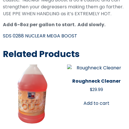
strengthen your degreasers making them go farther.
USE PPE WHEN HANDLING as it’s EXTREMELY HOT.
Add 6-8oz per gallon to start. Add slowly.
SDS 0288 NUCLEAR MEGA BOOST
Related Products
Roughneck Cleaner
$
29.99
Add to cart