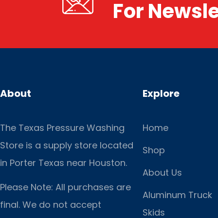
For Newsle
About
Explore
The Texas Pressure Washing
Home
Store is a supply store located
Shop
in Porter Texas near Houston.
About Us
Please Note: All purchases are
Aluminum Truck
final. We do not accept
Skids