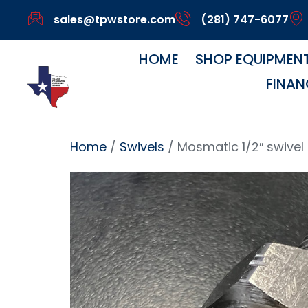
sales@tpwstore.com
(281) 747-6077
HOME
SHOP EQUIPMEN
FINAN
Home
/
Swivels
/ Mosmatic 1/2″ swivel