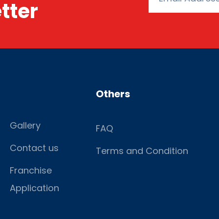
tter
Others
Gallery
FAQ
Contact us
Terms and Condition
Franchise
Application