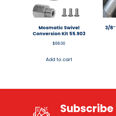
Mosmatic Swivel
3/8″
Conversion Kit 55.903
$
68.00
Add to cart
Subscribe 