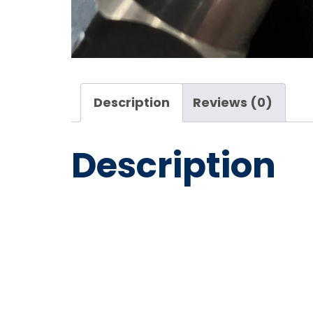
Description
Reviews (0)
Description
Mosmati
09 1/2″