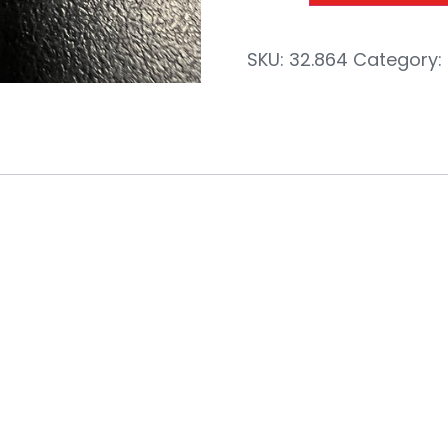
SKU:
32.864
Category:
c 1/2″ Swi
NPT-M 1/2″N