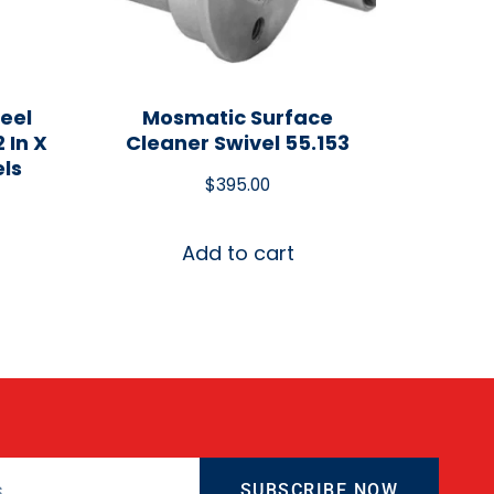
eel
Mosmatic Surface
 In X
Cleaner Swivel 55.153
els
$
395.00
Add to cart
SUBSCRIBE NOW