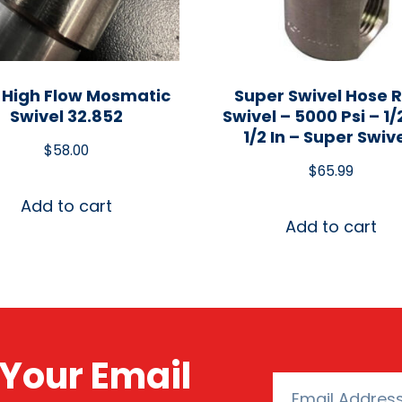
 High Flow Mosmatic
Super Swivel Hose R
Swivel 32.852
Swivel – 5000 Psi – 1/2
1/2 In – Super Swiv
$
58.00
$
65.99
Add to cart
Add to cart
Your Email