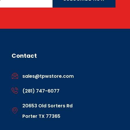
Contact
sales@tpwstore.com
(281) 747-6077
20653 Old Sorters Rd
Porter TX 77365