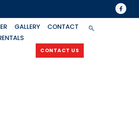
NER
GALLERY
CONTACT
RENTALS
CONTACT US
matic
Swivel