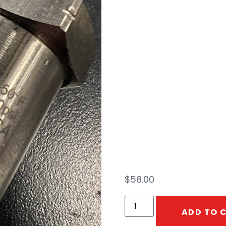
DGV
1/2″
1/2″
$
58.00
ADD TO 