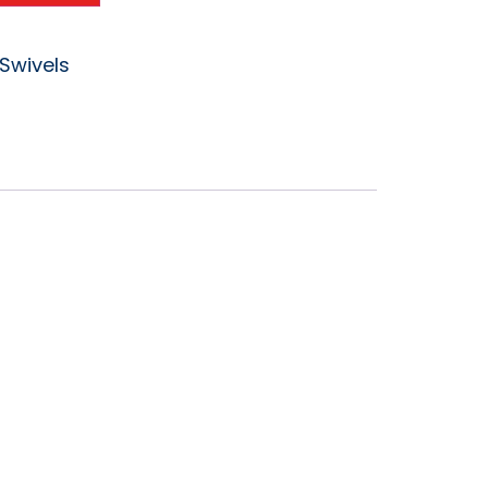
Swivels
vel DGV-
PT-F