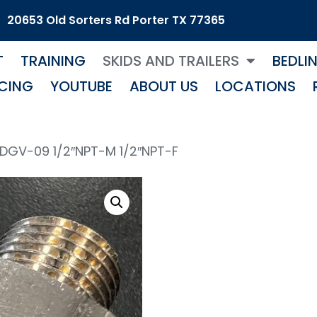
20653 Old Sorters Rd Porter TX 77365
T
TRAINING
SKIDS AND TRAILERS
BEDLI
CING
YOUTUBE
ABOUT US
LOCATIONS
 DGV-09 1/2″NPT-M 1/2″NPT-F
Mos
1/2″ 