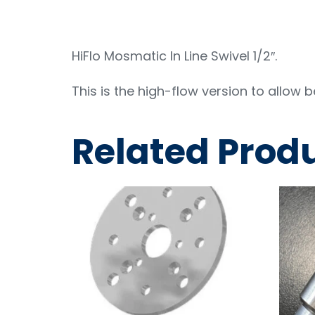
HiFlo Mosmatic In Line Swivel 1/2″.
This is the high-flow version to allow 
Related Prod