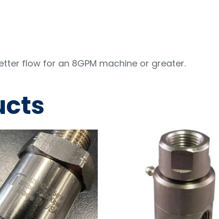
better flow for an 8GPM machine or greater.
ucts