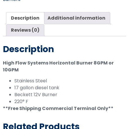
Description
Additional information
Reviews (0)
Description
High Flow Systems Horizontal Burner 8GPM or
10GPM
Stainless Steel
17 gallon diesel tank
Beckett 12V Burner
220° F
**Free Shipping Commercial Terminal Only**
Related Products