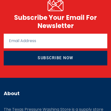
Subscribe Your Email For
Newsletter
SUBSCRIBE NOW
About
The Texas Pressure Washing Store is a supply store