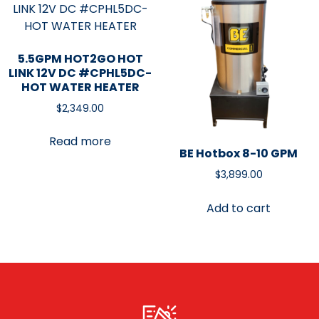
5.5GPM HOT2GO HOT
LINK 12V DC #CPHL5DC-
HOT WATER HEATER
$
2,349.00
Read more
BE Hotbox 8-10 GPM
$
3,899.00
Add to cart