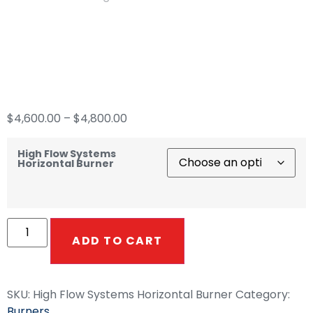
High Flow Systems
Horizontal Burner
$
4,600.00
–
$
4,800.00
High Flow Systems
Horizontal Burner
ADD TO CART
SKU:
High Flow Systems Horizontal Burner
Category:
Burners