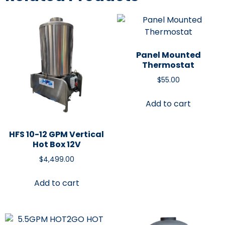
Panel Mounted
Thermostat
$
55.00
Add to cart
HFS 10-12 GPM Vertical
Hot Box 12V
$
4,499.00
Add to cart