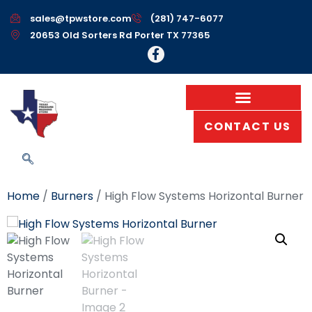
sales@tpwstore.com
(281) 747-6077
20653 Old Sorters Rd Porter TX 77365
CONTACT US
Home
/
Burners
/ High Flow Systems Horizontal Burner