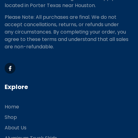
located
in Porter Texas near Houston.
Please Note: All purchases are final. We do not
accept cancellations, returns, or refunds under
any circumstances. By completing your order, you
agree to these terms and understand that all sales
are non-refundable.
Explore
Home
Shop
About Us