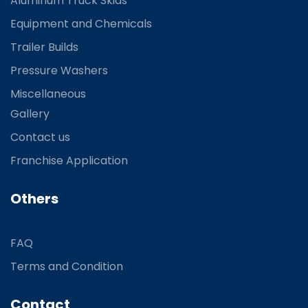
Aluminum Truck Skids
Equipment and Chemicals
Trailer Builds
Pressure Washers
Miscellaneous
Gallery
Contact us
Franchise Application
Others
FAQ
Terms and Condition
Contact