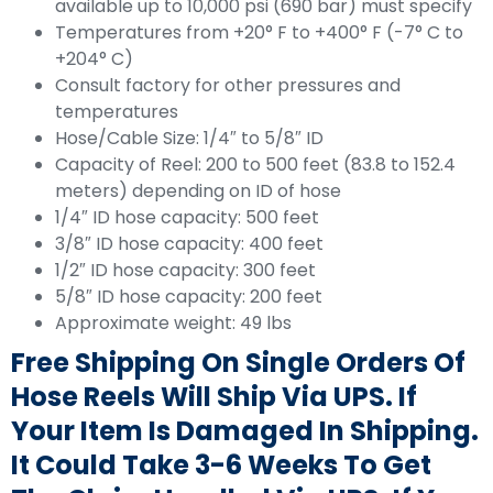
available up to 10,000 psi (690 bar) must specify
Temperatures from +20° F to +400° F (-7° C to
+204° C)
Consult factory for other pressures and
temperatures
Hose/Cable Size: 1/4″ to 5/8″ ID
Capacity of Reel: 200 to 500 feet (83.8 to 152.4
meters) depending on ID of hose
1/4″ ID hose capacity: 500 feet
3/8″ ID hose capacity: 400 feet
1/2″ ID hose capacity: 300 feet
5/8″ ID hose capacity: 200 feet
Approximate weight: 49 lbs
Free Shipping On Single Orders Of
Hose Reels Will Ship Via UPS. If
Your Item Is Damaged In Shipping.
It Could Take 3-6 Weeks To Get