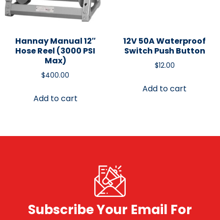
Hannay Manual 12″
12V 50A Waterproof
Hose Reel (3000 PSI
Switch Push Button
Max)
$
12.00
$
400.00
Add to cart
Add to cart
Subscribe Your Email For