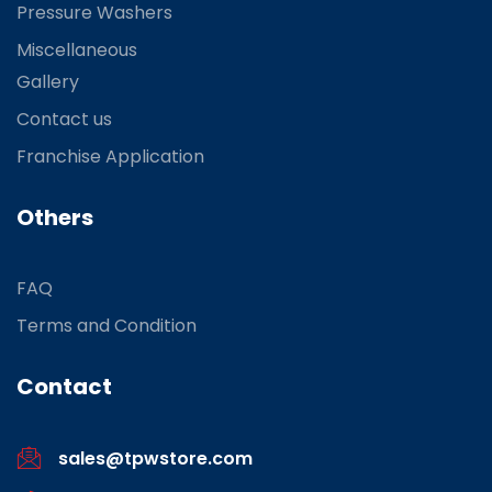
Pressure Washers
Miscellaneous
Gallery
Contact us
Franchise Application
Others
FAQ
Terms and Condition
Contact
sales@tpwstore.com