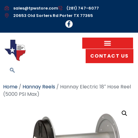
sales@tpwstore.com
(281) 747-6077
20653 Old Sorters Rd Porter TX 77365
CONTACT US
Home
/
Hannay Reels
/ Hannay Electric 18″ Hose Reel
(5000 PSI Max)