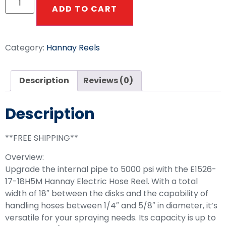
ADD TO CART
Category:
Hannay Reels
Description
Reviews (0)
Description
**FREE SHIPPING**
Overview:
Upgrade the internal pipe to 5000 psi with the E1526-
17-18H5M Hannay Electric Hose Reel. With a total
width of 18″ between the disks and the capability of
handling hoses between 1/4″ and 5/8″ in diameter, it’s
versatile for your spraying needs. Its capacity is up to