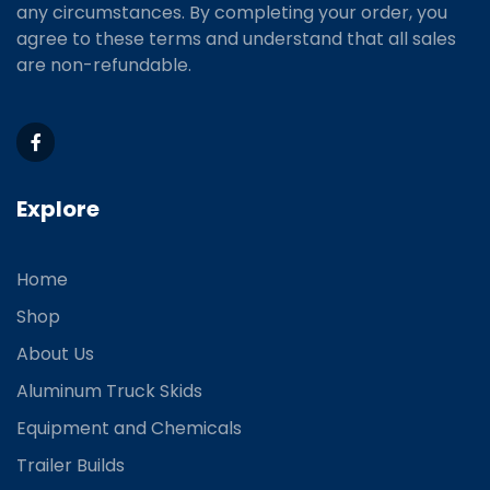
any circumstances. By completing your order, you
agree to these terms and understand that all sales
are non-refundable.
Explore
Home
Shop
About Us
Aluminum Truck Skids
Equipment and Chemicals
Trailer Builds