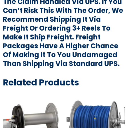
The Claim Handled Via UPS. If You
Can’t Risk This With The Order, We
Recommend Shipping It Via
Freight Or Ordering 3+ Reels To
Make It Ship Freight. Freight
Packages Have A Higher Chance
Of Making It To You Undamaged
Than Shipping Via Standard UPS.
Related Products