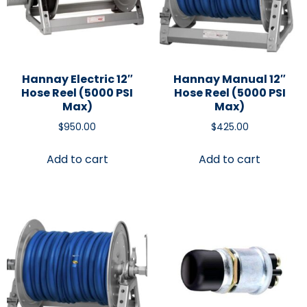
Hannay Electric 12″
Hannay Manual 12″
Hose Reel (5000 PSI
Hose Reel (5000 PSI
Max)
Max)
$
950.00
$
425.00
Add to cart
Add to cart