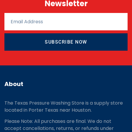
Newsletter
SUBSCRIBE NOW
About
The Texas Pressure Washing Store is a supply store
located
in Porter Texas near Houston.
Please Note: All purchases are final. We do not
accept cancellations, returns, or refunds under