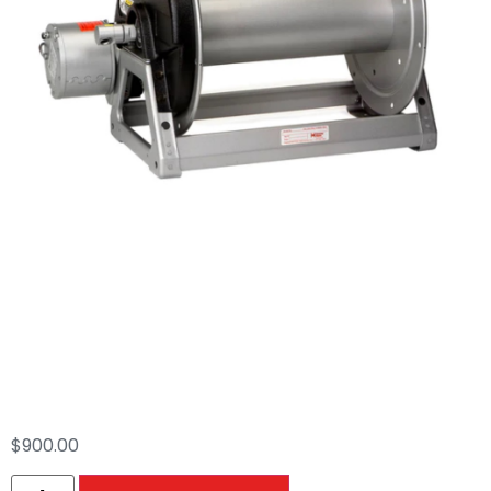
Hannay Electric 18″
Hose Reel (5000 PSI
Max)
$
900.00