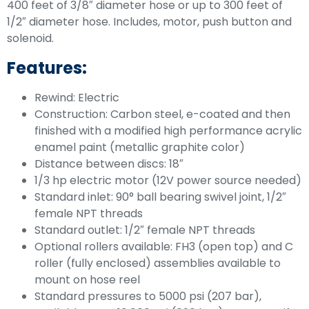
400 feet of 3/8″ diameter hose or up to 300 feet of
1/2″ diameter hose. Includes, motor, push button and
solenoid.
Features:
Rewind: Electric
Construction: Carbon steel, e-coated and then
finished with a modified high performance acrylic
enamel paint (metallic graphite color)
Distance between discs: 18″
1/3 hp electric motor (12V power source needed)
Standard inlet: 90° ball bearing swivel joint, 1/2″
female NPT threads
Standard outlet: 1/2″ female NPT threads
Optional rollers available: FH3 (open top) and C
roller (fully enclosed) assemblies available to
mount on hose reel
Standard pressures to 5000 psi (207 bar),