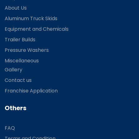
About Us
Aluminum Truck Skids
Equipment and Chemicals
Trailer Builds
Pressure Washers
Miscellaneous
Gallery
Contact us
Franchise Application
Others
FAQ
Terms and Condition