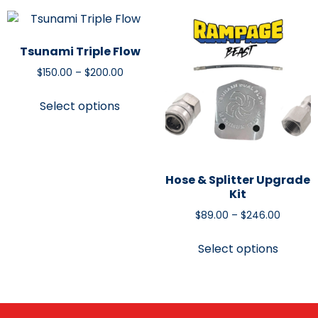
Tsunami Triple Flow
$
150.00
–
$
200.00
Select options
Hose & Splitter Upgrade
Kit
$
89.00
–
$
246.00
Select options