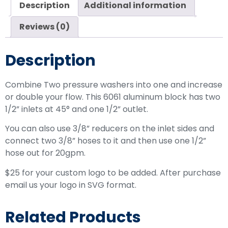
Description
Additional information
Reviews (0)
Description
Combine Two pressure washers into one and increase
or double your flow. This 6061 aluminum block has two
1/2” inlets at 45° and one 1/2” outlet.
You can also use 3/8” reducers on the inlet sides and
connect two 3/8” hoses to it and then use one 1/2”
hose out for 20gpm.
$25 for your custom logo to be added. After purchase
email us your logo in SVG format.
Related Products