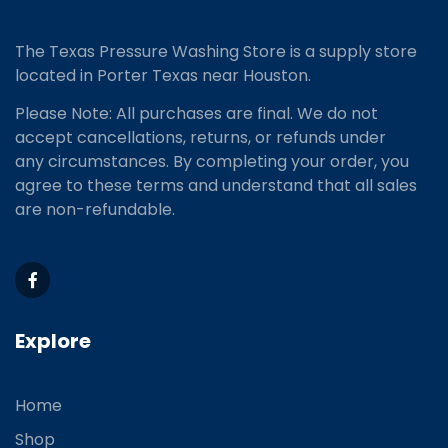
The Texas Pressure Washing Store is a supply store
located
in Porter Texas near Houston.
Please Note: All purchases are final. We do not
accept cancellations, returns, or refunds under
any circumstances. By completing your order, you
agree to these terms and understand that all sales
are non-refundable.
Explore
Home
Shop