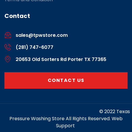
Contact
sales@tpwstore.com
(281) 747-6077
20653 Old Sorters Rd Porter TX 77365
CONTACT US
https://www.marketing-contractor.com/
© 2022 Texas
Pressure Washing Store All Rights Reserved. Web
Support