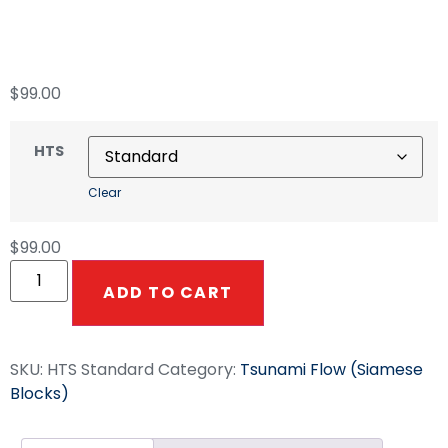
Tsunami Dual Flow
$
99.00
HTS
Clear
$
99.00
ADD TO CART
SKU:
HTS Standard
Category:
Tsunami Flow (Siamese
Blocks)