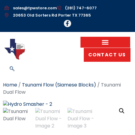
sales@tpwstore.com
(281) 747-6077
20653 Old Sorters Rd Porter TX 77365
CONTACT US
Home
/
Tsunami Flow (Siamese Blocks)
/ Tsunami
Dual Flow