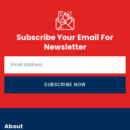
Subscribe Your Email For
Newsletter
SUBSCRIBE NOW
About