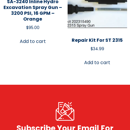
SA-3240 Inline Hydro
Excavation Spray Gun –
3200 PSI, 16 GPM –
Orange
$
95.00
Repair Kit For ST 2315
Add to cart
$
34.99
Add to cart
Subscribe Your Email For