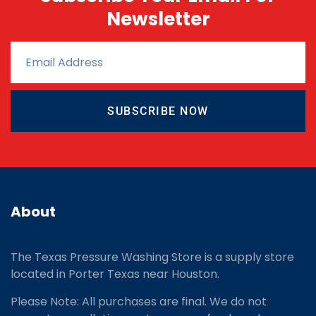
Newsletter
SUBSCRIBE NOW
About
The Texas Pressure Washing Store is a supply store
located
in Porter Texas near Houston.
Please Note: All purchases are final. We do not