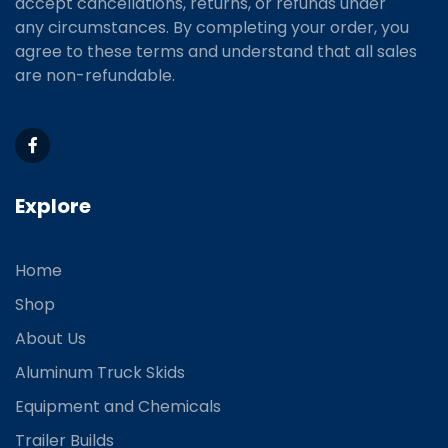
accept cancellations, returns, or refunds under
any circumstances. By completing your order, you
agree to these terms and understand that all sales
are non-refundable.
Explore
Home
Shop
About Us
Aluminum Truck Skids
Equipment and Chemicals
Trailer Builds