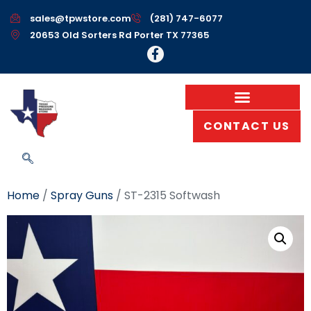
sales@tpwstore.com
(281) 747-6077
20653 Old Sorters Rd Porter TX 77365
CONTACT US
Home
/
Spray Guns
/ ST-2315 Softwash