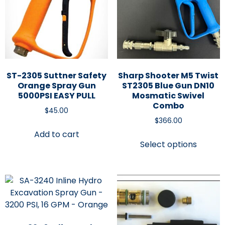
ST-2305 Suttner Safety
Sharp Shooter M5 Twist
Orange Spray Gun
ST2305 Blue Gun DN10
5000PSI EASY PULL
Mosmatic Swivel
Combo
$
45.00
$
366.00
Add to cart
Select options