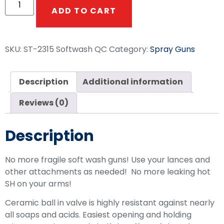
ADD TO CART
SKU:
ST-2315 Softwash QC
Category:
Spray Guns
Description
Additional information
Reviews (0)
Description
No more fragile soft wash guns! Use your lances and
other attachments as needed! No more leaking hot
SH on your arms!
Ceramic ball in valve is highly resistant against nearly
all soaps and acids. Easiest opening and holding