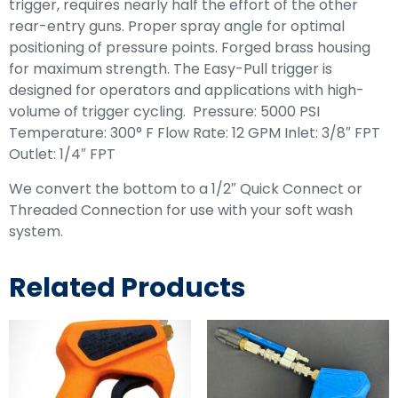
trigger, requires nearly half the effort of the other
rear-entry guns. Proper spray angle for optimal
positioning of pressure points. Forged brass housing
for maximum strength. The Easy-Pull trigger is
designed for operators and applications with high-
volume of trigger cycling. Pressure: 5000 PSI
Temperature: 300° F Flow Rate: 12 GPM Inlet: 3/8″ FPT
Outlet: 1/4″ FPT
We convert the bottom to a 1/2″ Quick Connect or
Threaded Connection for use with your soft wash
system.
Related Products