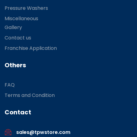
Pressure Washers
Miscellaneous
Gallery
Contact us
Franchise Application
Others
FAQ
Terms and Condition
Contact
sales@tpwstore.com