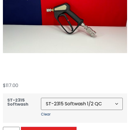
ST-2315 Softwash
$
117.00
ST-2315
Softwash
Clear