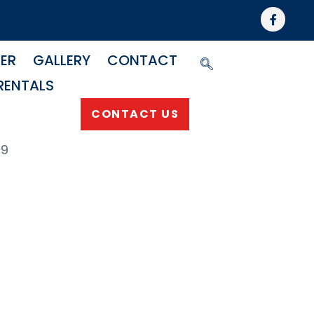
NER
GALLERY
CONTACT
RENTALS
CONTACT US
69
p
fold For