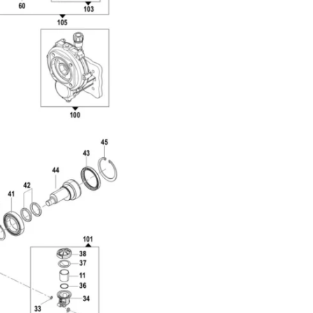
Com
Top 
Side
3218