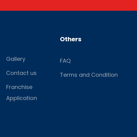
Others
Gallery
FAQ
Contact us
Terms and Condition
Franchise
Application