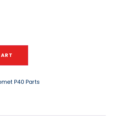
CART
met P40 Parts