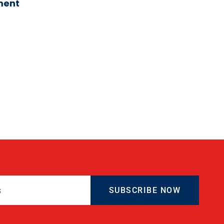
ment
SUBSCRIBE NOW