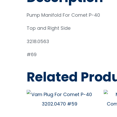
Pump Manifold For Comet P-40
Top and Right Side
3218.0563
#69
Related Prod