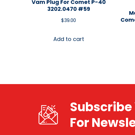
Vam Plug For Comet P-40
3202.0470 #59
Ma
Come
$
39.00
Add to cart
Subscribe 
For Newsle