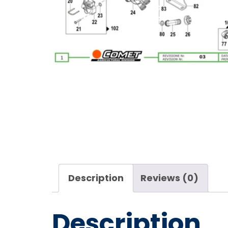
Description
Reviews (0)
Description