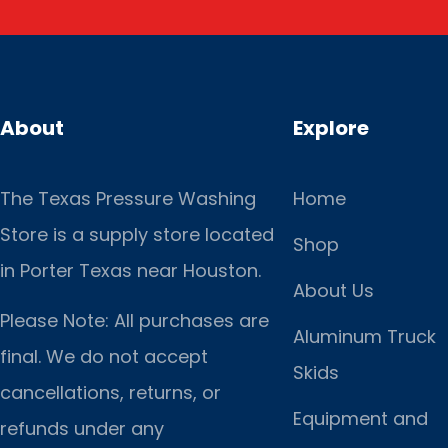
About
Explore
The Texas Pressure Washing
Home
Store is a supply store located
Shop
in Porter Texas near Houston.
About Us
Please Note: All purchases are
Aluminum Truck
final. We do not accept
Skids
cancellations, returns, or
Equipment and
refunds under any