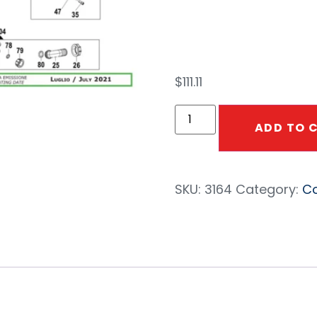
#69
$
111.11
ADD TO 
SKU:
3164
Category:
Co