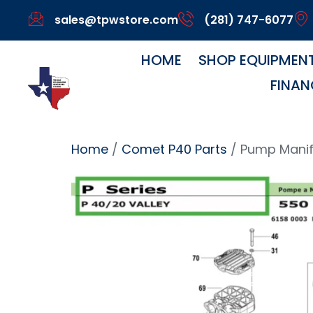
sales@tpwstore.com
(281) 747-6077
HOME
SHOP EQUIPMEN
FINAN
Home
/
Comet P40 Parts
/ Pump Manif