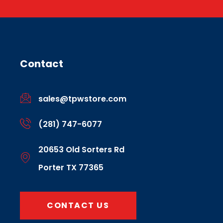
Contact
sales@tpwstore.com
(281) 747-6077
20653 Old Sorters Rd
Porter TX 77365
CONTACT US