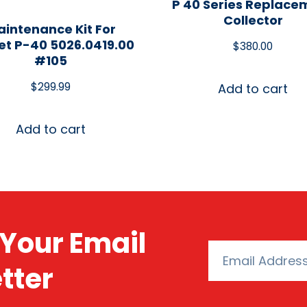
P 40 Series Replace
Collector
intenance Kit For
t P-40 5026.0419.00
$
380.00
#105
$
299.99
Add to cart
Add to cart
Your Email
tter