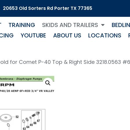
20653 Old Sorters Rd Porter TX 77365
T
TRAINING
SKIDS AND TRAILERS
BEDLI
CING
YOUTUBE
ABOUT US
LOCATIONS
old for Comet P-40 Top & Right Side 3218.0563 #
Pum
Mani