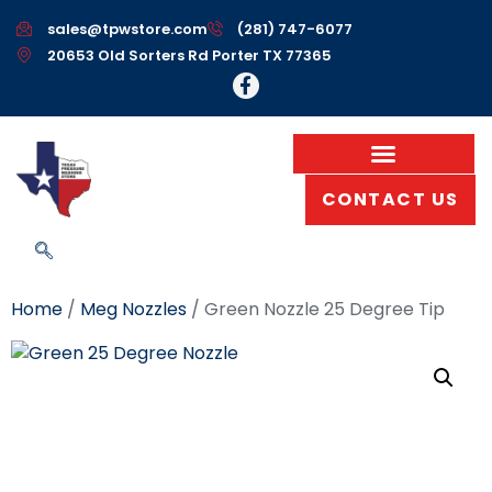
sales@tpwstore.com
(281) 747-6077
20653 Old Sorters Rd Porter TX 77365
CONTACT US
Home
/
Meg Nozzles
/ Green Nozzle 25 Degree Tip
Green Nozzle 25
Degree Tip