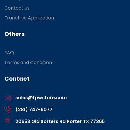
Contact us
Franchise Application
Others
FAQ
Terms and Condition
Contact
sales@tpwstore.com
(281) 747-6077
20653 Old Sorters Rd Porter TX 77365