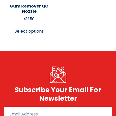
Gum Remover QC
Nozzle
$
12.50
Select options
Subscribe Your Email For
Newsletter