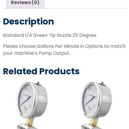
Reviews (0)
Description
Standard 1/4 Green Tip Nozzle 25 Degree.
Please choose Gallons Per Minute in Options to match
your machine’s Pump Output.
Related Products