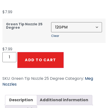
$
7.99
Green Tip Nozzle 25
Degree
Clear
$
7.99
ADD TO CART
SKU:
Green Tip Nozzle 25 Degree
Category:
Meg
Nozzles
Description
Additional information