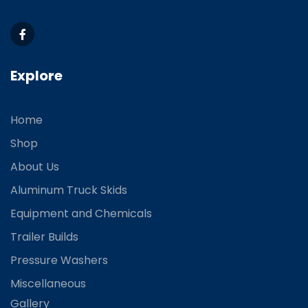
Explore
Home
Shop
About Us
Aluminum Truck Skids
Equipment and Chemicals
Trailer Builds
Pressure Washers
Miscellaneous
Gallery