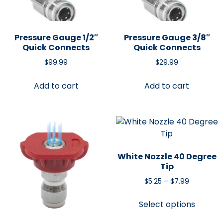
Pressure Gauge 1/2″
Pressure Gauge 3/8″
Quick Connects
Quick Connects
$
99.99
$
29.99
Add to cart
Add to cart
White Nozzle 40 Degree
Tip
$
5.25
–
$
7.99
Select options