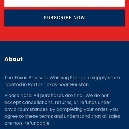
SUBSCRIBE NOW
About
The Texas Pressure Washing Store is a supply store
located
in Porter Texas near Houston.
Please Note: All purchases are final. We do not
accept cancellations, returns, or refunds under
any circumstances. By completing your order, you
agree to these terms and understand that all sales
are non-refundable.