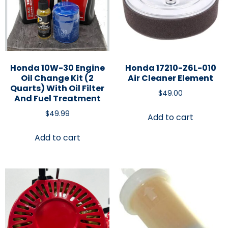
Honda 10W-30 Engine
Honda 17210-Z6L-010
Oil Change Kit (2
Air Cleaner Element
Quarts) With Oil Filter
$
49.00
And Fuel Treatment
$
49.99
Add to cart
Add to cart