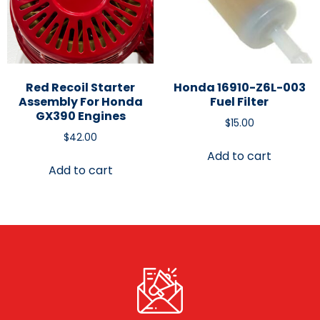
Red Recoil Starter
Honda 16910-Z6L-003
Assembly For Honda
Fuel Filter
GX390 Engines
$
15.00
$
42.00
Add to cart
Add to cart