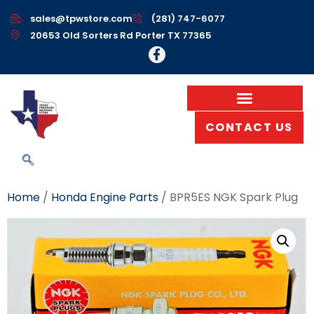
sales@tpwstore.com
(281) 747-6077
20653 Old Sorters Rd Porter TX 77365
CONTACT US
Home
/
Honda Engine Parts
/ BPR5ES NGK Spark Plug