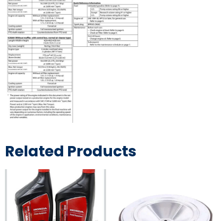
Related Products