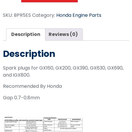
SKU:
BPR5ES
Category:
Honda Engine Parts
Description
Reviews (0)
Description
Spark plugs for GX160, GX200, GX390, GX630, GX690,
and iGX800.
Recommended By Honda
Gap 0.7-0.8mm