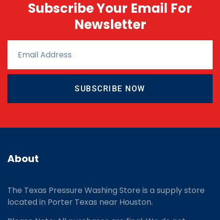
Subscribe Your Email For
Newsletter
SUBSCRIBE NOW
About
The Texas Pressure Washing Store is a supply store
located
in Porter Texas near Houston.