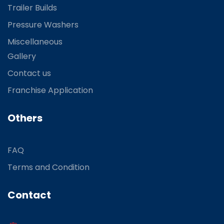
Trailer Builds
Pressure Washers
Miscellaneous
Gallery
Contact us
Franchise Application
Others
FAQ
Terms and Condition
Contact