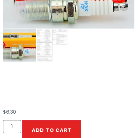
BPR5ES NGK Spark
Plug
$
6.30
ADD TO CART