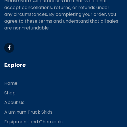
Please Note: All purchases are final. We do not
accept cancellations, returns, or refunds under
any circumstances. By completing your order, you
agree to these terms and understand that all sales
are non-refundable.
Explore
Home
Shop
About Us
Aluminum Truck Skids
Equipment and Chemicals