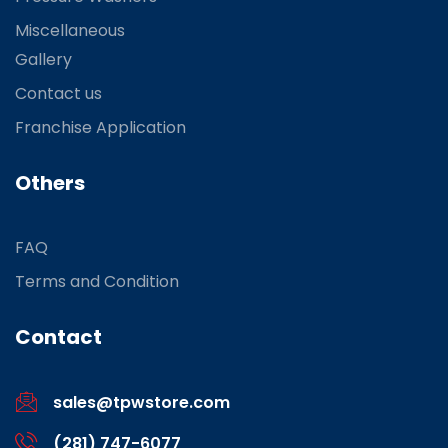
Miscellaneous
Gallery
Contact us
Franchise Application
Others
FAQ
Terms and Condition
Contact
sales@tpwstore.com
(281) 747-6077