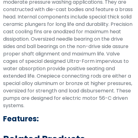
moderate pressure washing applications. They are
constructed with die-cast bodies and feature a brass
head. Internal components include special thick solid
ceramic plungers for long life and durability. Precision
cast cooling fins are anodized for maximum heat
dissipation. Oversized needle bearing on the drive
sides and ball bearings on the non-drive side assure
proper shaft alignment and maximum life. Valve
cages of special designed Ultra-Form impervious to
water absorption provide positive seating and
extended life. Onepiece connecting rods are either a
special alloy aluminum or bronze at higher pressures,
oversized for strength and load disbursement. These
pumps are designed for electric motor 56-C driven
systems.
Features: