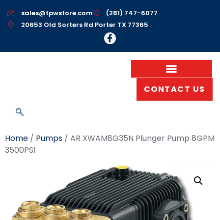
sales@tpwstore.com
(281) 747-6077
20653 Old Sorters Rd Porter TX 77365
CONTACT US
Home
/
Pumps
/ AR XWAM8G35N Plunger Pump 8GPM
3500PSI