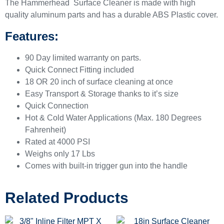
The Hammerhead Surface Cleaner is made with high
quality aluminum parts and has a durable ABS Plastic cover.
Features:
90 Day limited warranty on parts.
Quick Connect Fitting included
18 OR 20 inch of surface cleaning at once
Easy Transport & Storage thanks to it’s size
Quick Connection
Hot & Cold Water Applications (Max. 180 Degrees
Fahrenheit)
Rated at 4000 PSI
Weighs only 17 Lbs
Comes with built-in trigger gun into the handle
Related Products