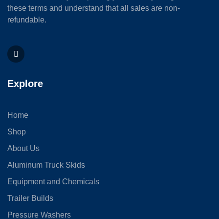
these terms and understand that all sales are non-
refundable.
Explore
Home
Shop
About Us
Aluminum Truck Skids
Equipment and Chemicals
Trailer Builds
Pressure Washers