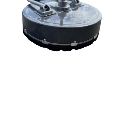
20in Surface Cleaner
General Pump
Hammerhead