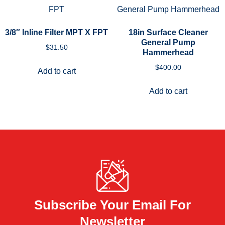
3/8″ Inline Filter MPT X FPT
18in Surface Cleaner
General Pump
$
31.50
Hammerhead
$
400.00
Add to cart
Add to cart
Subscribe Your Email For
Newsletter