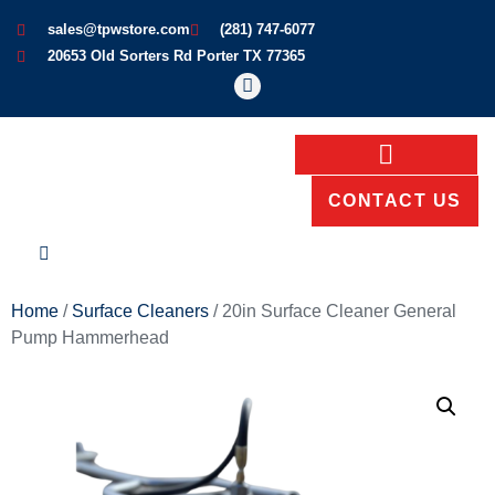
sales@tpwstore.com
(281) 747-6077
20653 Old Sorters Rd Porter TX 77365
CONTACT US
Home
/
Surface Cleaners
/ 20in Surface Cleaner General
Pump Hammerhead