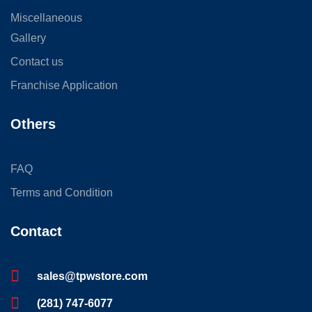
Miscellaneous
Gallery
Contact us
Franchise Application
Others
FAQ
Terms and Condition
Contact
sales@tpwstore.com
(281) 747-6077