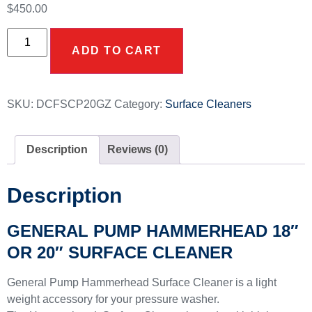
$
450.00
ADD TO CART
SKU:
DCFSCP20GZ
Category:
Surface Cleaners
Description
Reviews (0)
Description
GENERAL PUMP HAMMERHEAD 18″
OR 20″ SURFACE CLEANER
General Pump Hammerhead Surface Cleaner is a light
weight accessory for your pressure washer.