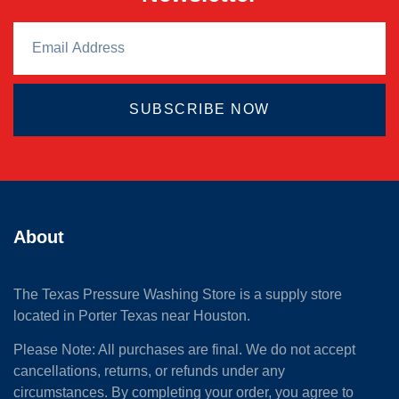
SUBSCRIBE NOW
About
The Texas Pressure Washing Store is a supply store
located
in Porter Texas near Houston.
Please Note: All purchases are final. We do not accept
cancellations, returns, or refunds under any
circumstances. By completing your order, you agree to