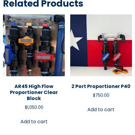
Related Products
AR45 High Flow
2 Port Proportioner P40
Proportioner Clear
$
750.00
Block
$
1,050.00
Add to cart
Add to cart