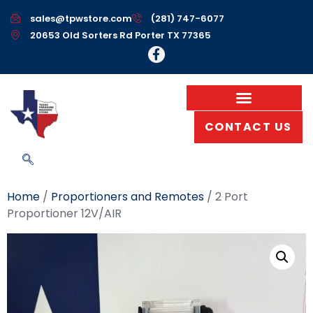
sales@tpwstore.com
(281) 747-6077
20653 Old Sorters Rd Porter TX 77365
CONTACT US
Home
/
Proportioners and Remotes
/ 2 Port
Proportioner 12V/AIR