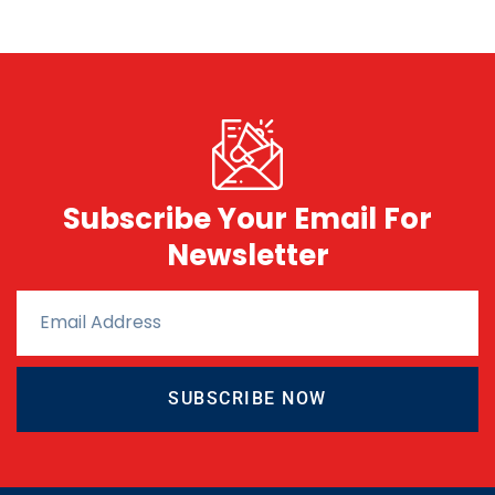
Subscribe Your Email For
Newsletter
SUBSCRIBE NOW