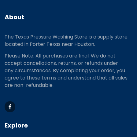
About
The Texas Pressure Washing Store is a supply store
located
in Porter Texas near Houston.
Please Note: All purchases are final. We do not
accept cancellations, returns, or refunds under
any circumstances. By completing your order, you
agree to these terms and understand that all sales
are non-refundable.
Explore