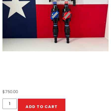
2 Port Proportioner
12V/AIR
$
750.00
ADD TO CART