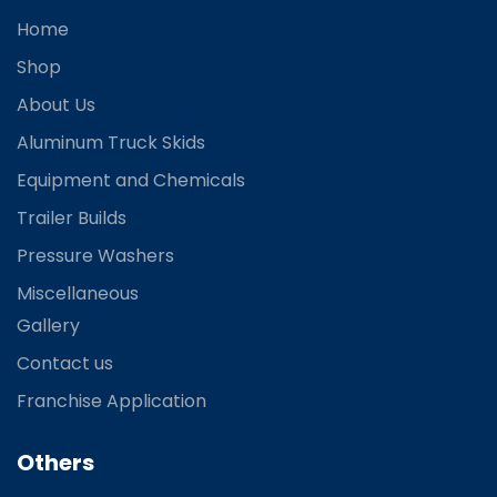
Home
Shop
About Us
Aluminum Truck Skids
Equipment and Chemicals
Trailer Builds
Pressure Washers
Miscellaneous
Gallery
Contact us
Franchise Application
Others