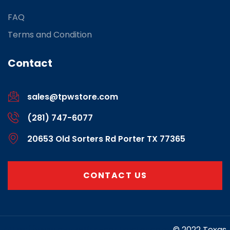
FAQ
Terms and Condition
Contact
sales@tpwstore.com
(281) 747-6077
20653 Old Sorters Rd Porter TX 77365
CONTACT US
https://www.marketing-contractor.com/
© 2022 Texas