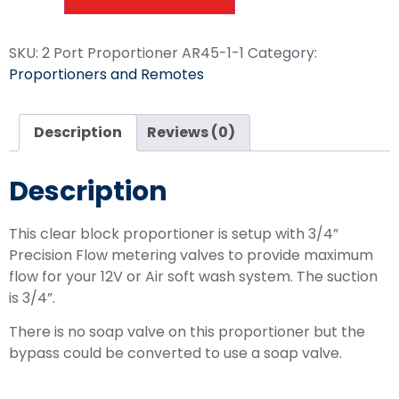
SKU:
2 Port Proportioner AR45-1-1
Category:
Proportioners and Remotes
Description
Reviews (0)
Description
This clear block proportioner is setup with 3/4”
Precision Flow metering valves to provide maximum
flow for your 12V or Air soft wash system. The suction
is 3/4”.
There is no soap valve on this proportioner but the
bypass could be converted to use a soap valve.