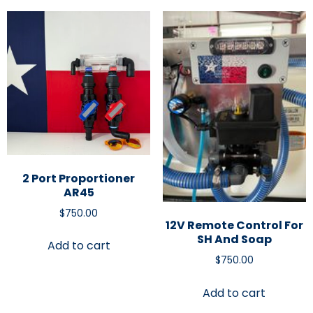
2 Port Proportioner
AR45
$
750.00
12V Remote Control For
SH And Soap
Add to cart
$
750.00
Add to cart