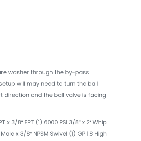
ssure washer through the by-pass
setup will may need to turn the ball
t direction and the ball valve is facing
PT x 3/8″ FPT (1) 6000 PSI 3/8″ x 2′ Whip
F Male x 3/8″ NPSM Swivel (1) GP 1.8 High