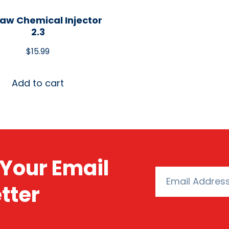
aw Chemical Injector
2.3
$
15.99
Add to cart
Your Email
tter