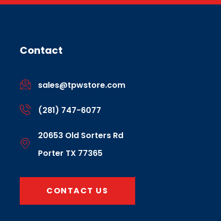
Contact
sales@tpwstore.com
(281) 747-6077
20653 Old Sorters Rd
Porter TX 77365
CONTACT US