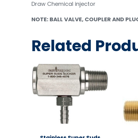
Draw Chemical injector
NOTE: BALL VALVE, COUPLER AND PLUG F
Related Prod
Stainless Super Suds