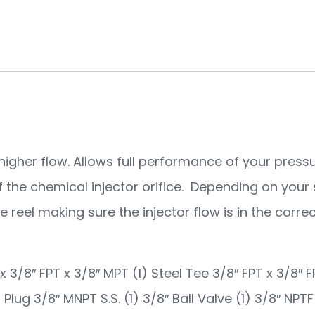
or higher flow. Allows full performance of your pre
of the chemical injector orifice. Depending on your 
reel making sure the injector flow is in the correc
 x 3/8″ FPT x 3/8″ MPT (1) Steel Tee 3/8″ FPT x 3/8″ F
 Plug 3/8″ MNPT S.S. (1) 3/8″ Ball Valve (1) 3/8″ NPT