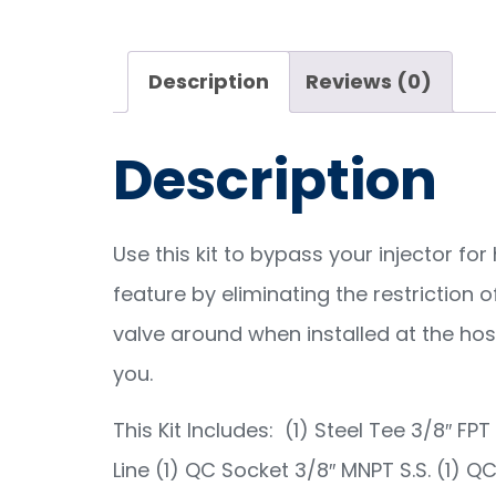
Description
Reviews (0)
Description
Use this kit to bypass your injector f
feature by eliminating the restriction 
valve around when installed at the hose 
you.
This Kit Includes: (1) Steel Tee 3/8″ FPT
Line (1) QC Socket 3/8″ MNPT S.S. (1) QC