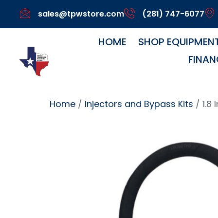
sales@tpwstore.com
(281) 747-6077
HOME
SHOP EQUIPMEN
FINAN
Home
/
Injectors and Bypass Kits
/ 1.8 