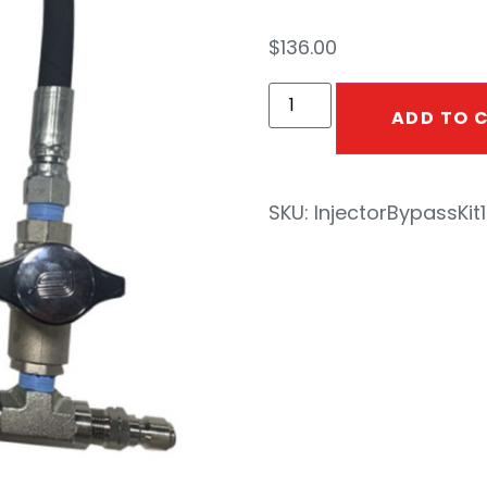
$
136.00
ADD TO 
SKU:
InjectorBypassKit1