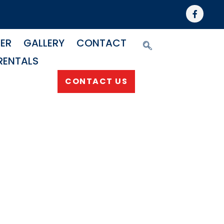
NER
GALLERY
CONTACT
RENTALS
CONTACT US
njector
ss Kit