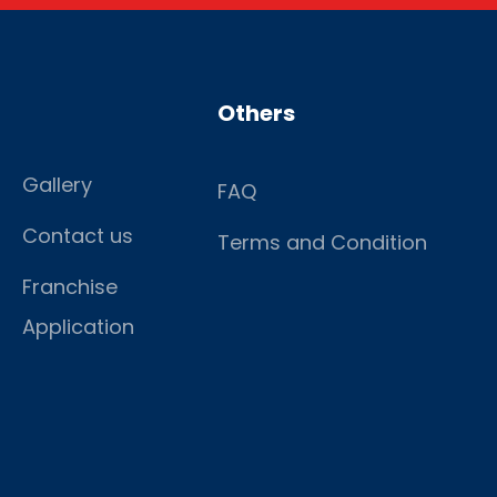
Others
Gallery
FAQ
Contact us
Terms and Condition
Franchise
Application