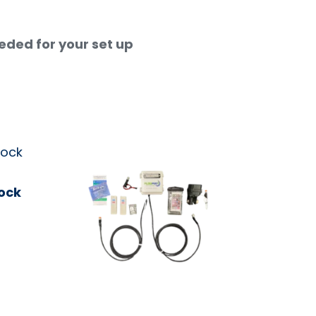
eeded for your set up
ock