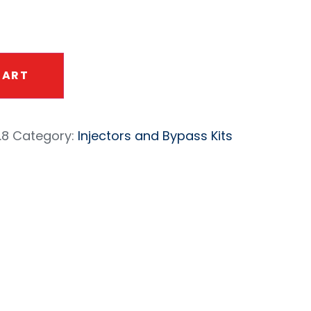
CART
.8
Category:
Injectors and Bypass Kits