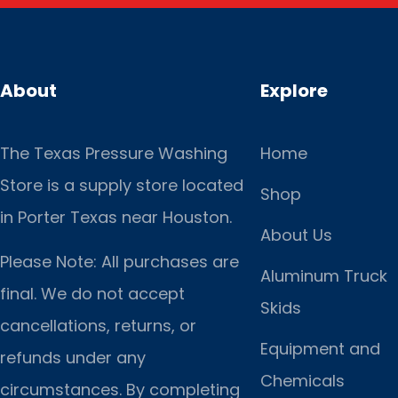
About
Explore
The Texas Pressure Washing
Home
Store is a supply store located
Shop
in Porter Texas near Houston.
About Us
Please Note: All purchases are
Aluminum Truck
final. We do not accept
Skids
cancellations, returns, or
Equipment and
refunds under any
Chemicals
circumstances. By completing