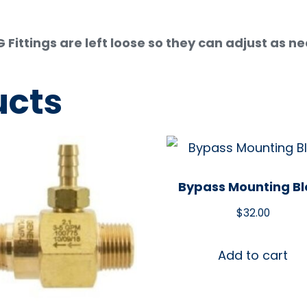
ittings are left loose so they can adjust as n
ucts
Bypass Mounting Bl
$
32.00
Add to cart