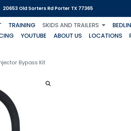
20653 Old Sorters Rd Porter TX 77365
T
TRAINING
SKIDS AND TRAILERS
BEDLI
CING
YOUTUBE
ABOUT US
LOCATIONS
Injector Bypass Kit
1.8 I
Bypa