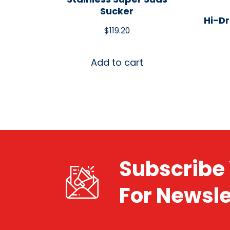
Sucker
Hi-Dr
$
119.20
Add to cart
Subscribe 
For Newsle