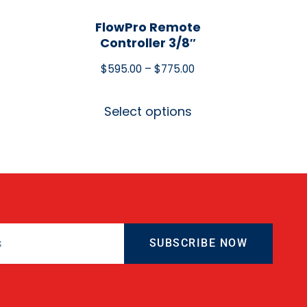
FlowPro Remote
Controller 3/8″
$
595.00
–
$
775.00
Select options
SUBSCRIBE NOW