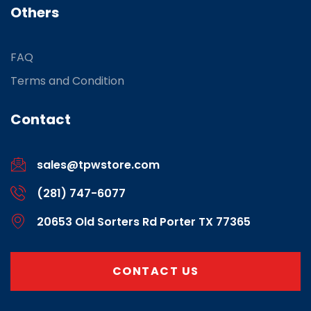
Others
FAQ
Terms and Condition
Contact
sales@tpwstore.com
(281) 747-6077
20653 Old Sorters Rd Porter TX 77365
CONTACT US