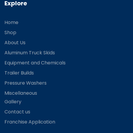
Explore
Home
Shop
About Us
Aluminum Truck Skids
Equipment and Chemicals
Trailer Builds
Pressure Washers
Miscellaneous
Gallery
Contact us
Franchise Application