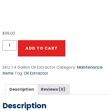
1.4 Gallon Manual
Oil Extractor
$
99.00
ADD TO CART
SKU:
1.4 Gallon Oil Extractor
Category:
Maintenance
Items
Tag:
Oil Extractor
Description
Reviews (0)
Description