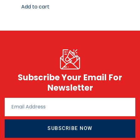
Add to cart
Subscribe Your Email For
Newsletter
SUBSCRIBE NOW