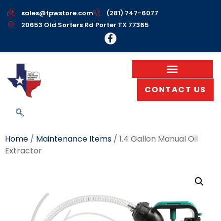
sales@tpwstore.com
(281) 747-6077
20653 Old Sorters Rd Porter TX 77365
CONTACT US
Home
/
Maintenance Items
/ 1.4 Gallon Manual Oil
Extractor