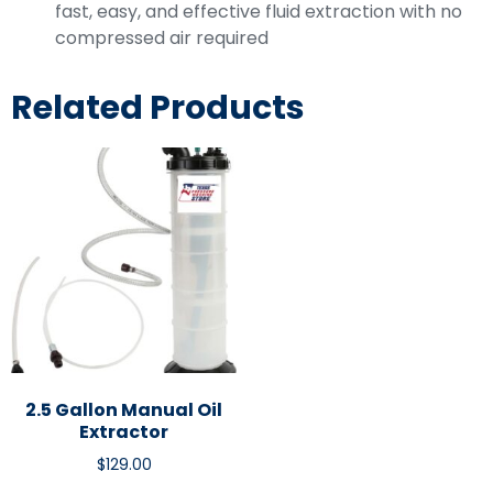
fast, easy, and effective fluid extraction with no
compressed air required
Related Products
2.5 Gallon Manual Oil
Extractor
$
129.00