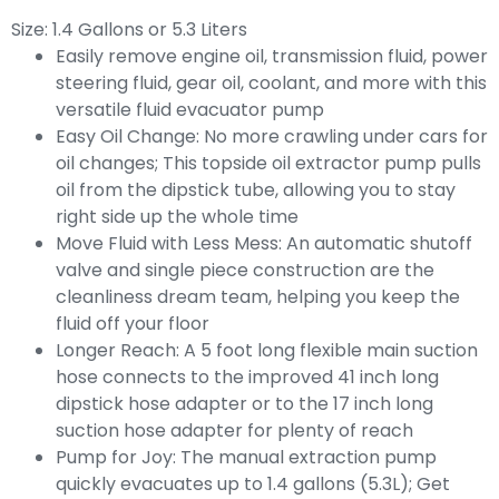
1.4 Gallons or 5.3 Liters
Size:
Easily remove engine oil, transmission fluid, power
steering fluid, gear oil, coolant, and more with this
versatile fluid evacuator pump
Easy Oil Change: No more crawling under cars for
oil changes; This topside oil extractor pump pulls
oil from the dipstick tube, allowing you to stay
right side up the whole time
Move Fluid with Less Mess: An automatic shutoff
valve and single piece construction are the
cleanliness dream team, helping you keep the
fluid off your floor
Longer Reach: A 5 foot long flexible main suction
hose connects to the improved 41 inch long
dipstick hose adapter or to the 17 inch long
suction hose adapter for plenty of reach
Pump for Joy: The manual extraction pump
quickly evacuates up to 1.4 gallons (5.3L); Get