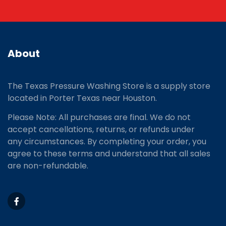
About
The Texas Pressure Washing Store is a supply store
located
in Porter Texas near Houston.
Please Note: All purchases are final. We do not
accept cancellations, returns, or refunds under
any circumstances. By completing your order, you
agree to these terms and understand that all sales
are non-refundable.