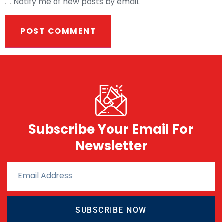
Notify me of new posts by email.
Subscribe Your Email For
Newsletter
SUBSCRIBE NOW