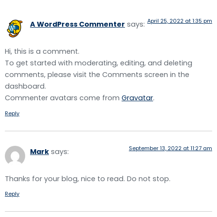
April 25, 2022 at 1:35 pm
A WordPress Commenter
says:
Hi, this is a comment.
To get started with moderating, editing, and deleting
comments, please visit the Comments screen in the
dashboard.
Commenter avatars come from
Gravatar
.
Reply
September 13, 2022 at 11:27 am
Mark
says:
Thanks for your blog, nice to read. Do not stop.
Reply