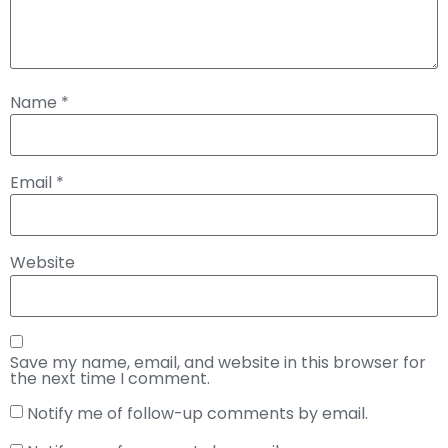
Name
*
Email
*
Website
Save my name, email, and website in this browser for
the next time I comment.
Notify me of follow-up comments by email.