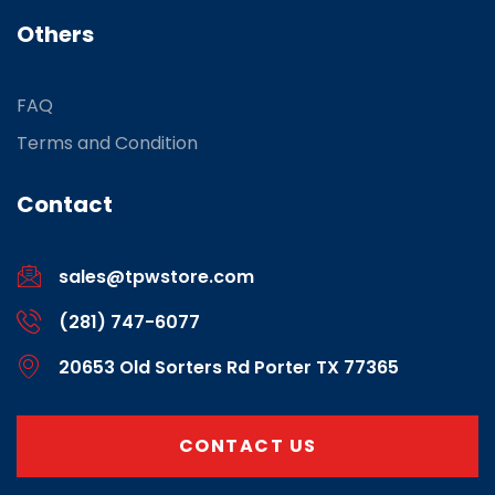
Others
FAQ
Terms and Condition
Contact
sales@tpwstore.com
(281) 747-6077
20653 Old Sorters Rd Porter TX 77365
CONTACT US