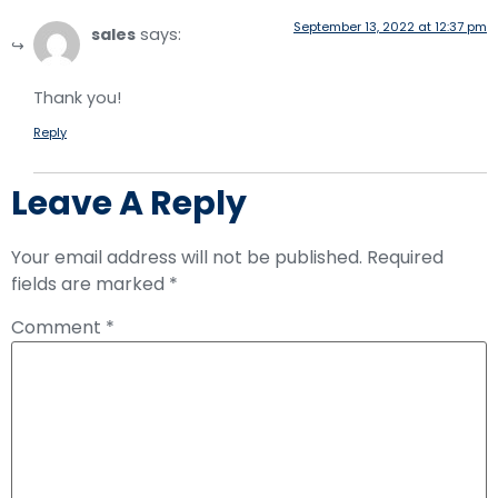
September 13, 2022 at 12:37 pm
sales
says:
Thank you!
Reply
Leave A Reply
Your email address will not be published.
Required
fields are marked
*
Comment
*