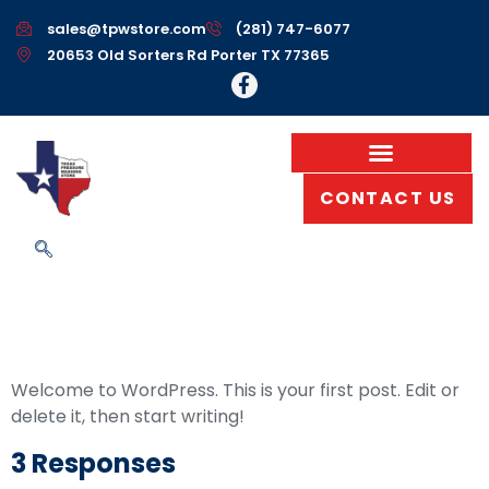
sales@tpwstore.com
(281) 747-6077
20653 Old Sorters Rd Porter TX 77365
CONTACT US
Hello World!
Welcome to WordPress. This is your first post. Edit or
delete it, then start writing!
3 Responses