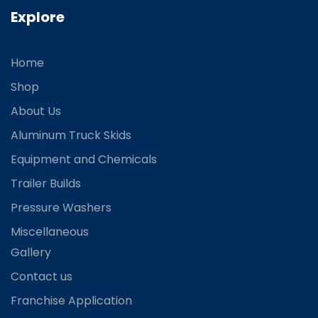
Explore
Home
Shop
About Us
Aluminum Truck Skids
Equipment and Chemicals
Trailer Builds
Pressure Washers
Miscellaneous
Gallery
Contact us
Franchise Application