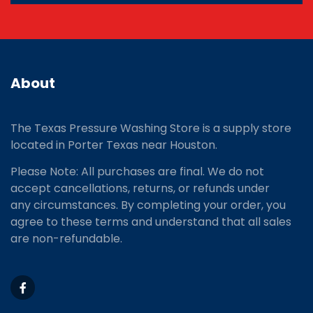
About
The Texas Pressure Washing Store is a supply store
located
in Porter Texas near Houston.
Please Note: All purchases are final. We do not
accept cancellations, returns, or refunds under
any circumstances. By completing your order, you
agree to these terms and understand that all sales
are non-refundable.