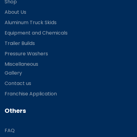
Shop
About Us
Aluminum Truck Skids
Equipment and Chemicals
Trailer Builds
Pressure Washers
Miscellaneous
Gallery
Contact us
Franchise Application
Others
FAQ