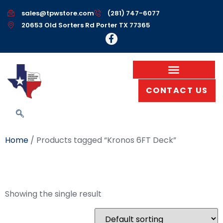
sales@tpwstore.com
(281) 747-6077
20653 Old Sorters Rd Porter TX 77365
CONTACT US
Home
/ Products tagged “Kronos 6FT Deck”
Kronos 6FT Deck
Showing the single result