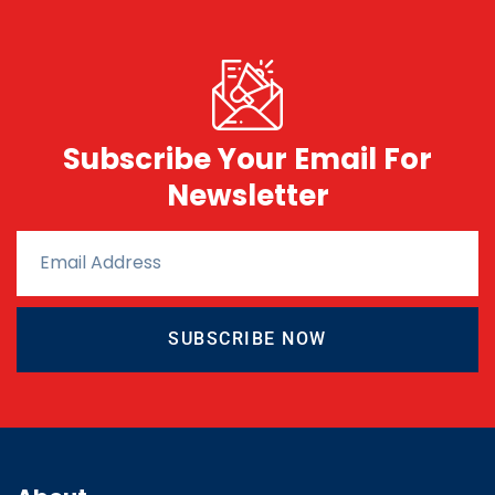
Subscribe Your Email For
Newsletter
SUBSCRIBE NOW