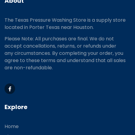
About
The Texas Pressure Washing Store is a supply store
located
in Porter Texas near Houston.
Please Note: All purchases are final. We do not
accept cancellations, returns, or refunds under
any circumstances. By completing your order, you
agree to these terms and understand that all sales
are non-refundable.
Explore
Home