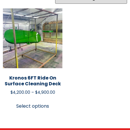
Kronos 6FT Ride On
Surface Cleaning Deck
$
4,200.00
–
$
4,900.00
Select options