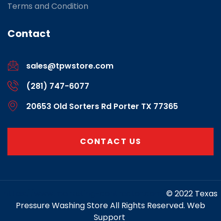
Terms and Condition
Contact
sales@tpwstore.com
(281) 747-6077
20653 Old Sorters Rd Porter TX 77365
CONTACT US
https://www.marketing-contractor.com/
© 2022 Texas
Pressure Washing Store All Rights Reserved. Web
Support