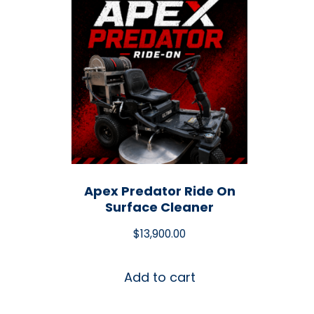
Apex Predator Ride On
Surface Cleaner
$
13,900.00
Add to cart