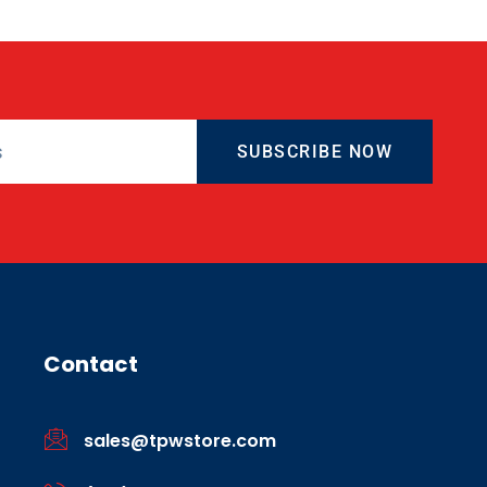
SUBSCRIBE NOW
Contact
sales@tpwstore.com