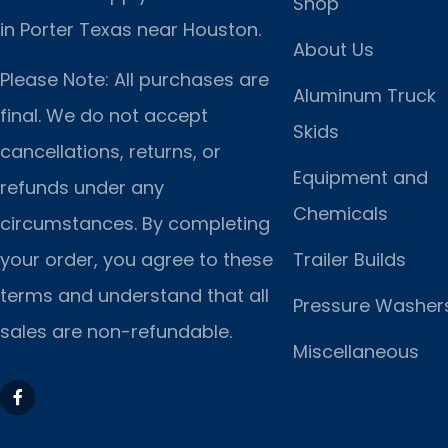
Shop
in Porter Texas near Houston.
About Us
Please Note: All purchases are
Aluminum Truck
final. We do not accept
Skids
cancellations, returns, or
Equipment and
refunds under any
Chemicals
circumstances. By completing
Trailer Builds
your order, you agree to these
terms and understand that all
Pressure Washer
sales are non-refundable.
Miscellaneous