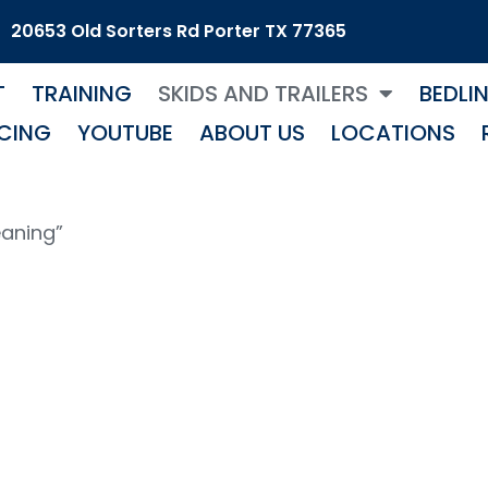
20653 Old Sorters Rd Porter TX 77365
T
TRAINING
SKIDS AND TRAILERS
BEDLI
CING
YOUTUBE
ABOUT US
LOCATIONS
eaning”
ow Cleanin