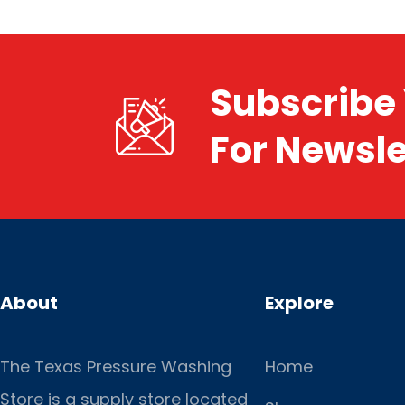
Subscribe 
For Newsle
About
Explore
The Texas Pressure Washing
Home
Store is a supply store located