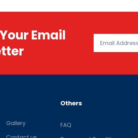
Your Email
tter
Others
Gallery
FAQ
Contact us