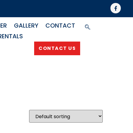
NER
GALLERY
CONTACT
RENTALS
CONTACT US
g