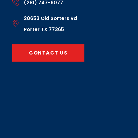
(281) 747-6077
20653 Old Sorters Rd
Porter TX 77365
CONTACT US