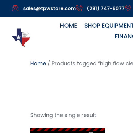
sales@tpwstore.com
(281) 747-6077
HOME
SHOP EQUIPMEN
FINAN
Home
/ Products tagged “high flow cl
High Fl
Showing the single result