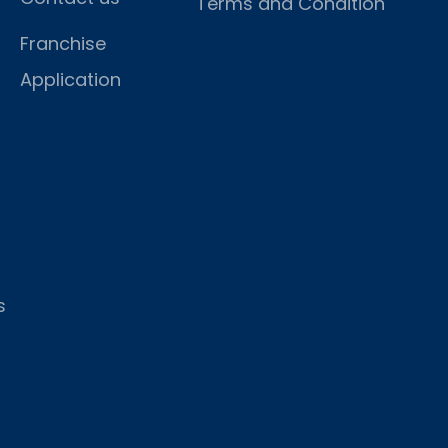
Terms and Condition
Franchise
Application
s