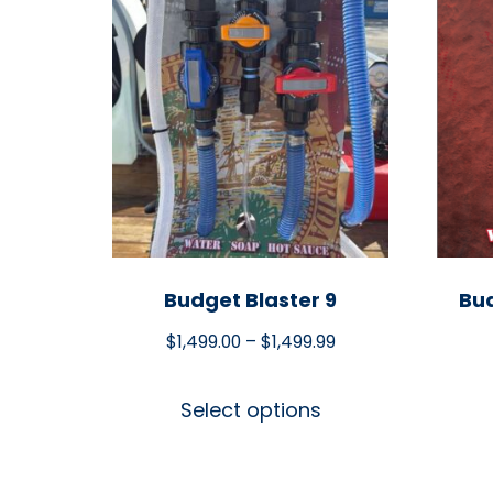
Budget Blaster 9
Bud
$
1,499.00
–
$
1,499.99
Select options