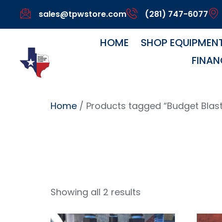
sales@tpwstore.com
(281) 747-6077
HOME
SHOP EQUIPMEN
FINAN
Home
/ Products tagged “Budget Blast
Budget B
Showing all 2 results