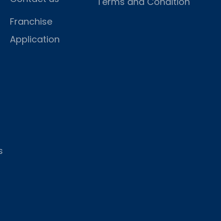
Terms and Condition
Franchise
Application
s