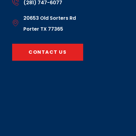
(281) 747-6077
20653 Old Sorters Rd
Porter TX 77365
CONTACT US