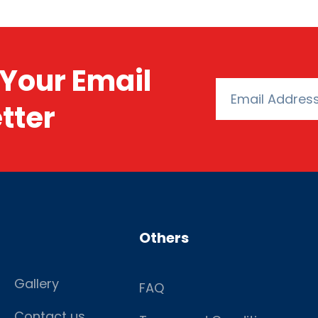
Your Email
tter
Others
Gallery
FAQ
Contact us