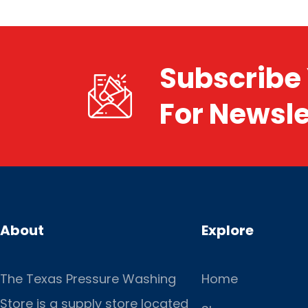
Subscribe 
For Newsle
About
Explore
The Texas Pressure Washing
Home
Store is a supply store located