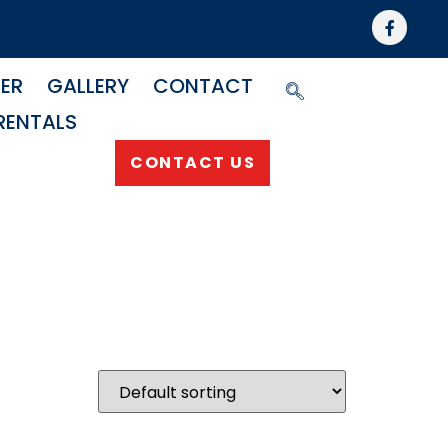
NER
GALLERY
CONTACT
RENTALS
CONTACT US