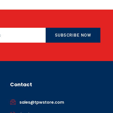
SUBSCRIBE NOW
Contact
sales@tpwstore.com