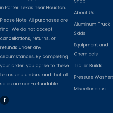
Shop
in Porter Texas near Houston.
About Us
Please Note: All purchases are
Aluminum Truck
final. We do not accept
Skids
cancellations, returns, or
Equipment and
refunds under any
Chemicals
circumstances. By completing
Trailer Builds
your order, you agree to these
terms and understand that all
Pressure Washer
sales are non-refundable.
Miscellaneous