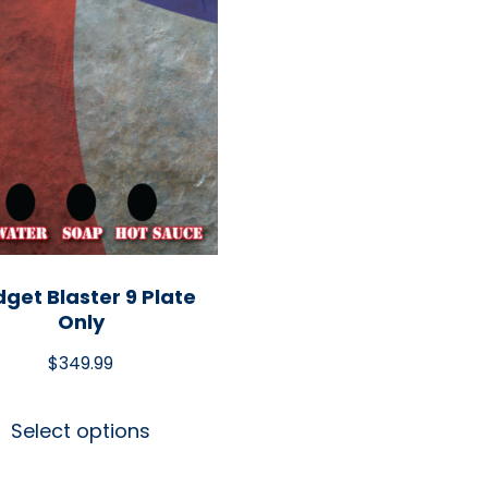
get Blaster 9 Plate
Only
$
349.99
Select options