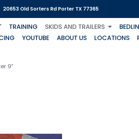
20653 Old Sorters Rd Porter TX 77365
T
TRAINING
SKIDS AND TRAILERS
BEDLI
CING
YOUTUBE
ABOUT US
LOCATIONS
er 9”
laster 9