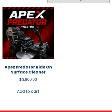
Apex Predator Ride On
Surface Cleaner
$
13,900.00
Add to cart