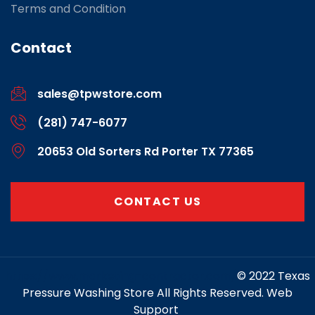
Terms and Condition
Contact
sales@tpwstore.com
(281) 747-6077
20653 Old Sorters Rd Porter TX 77365
CONTACT US
https://www.marketing-contractor.com/
© 2022 Texas
Pressure Washing Store All Rights Reserved. Web
Support