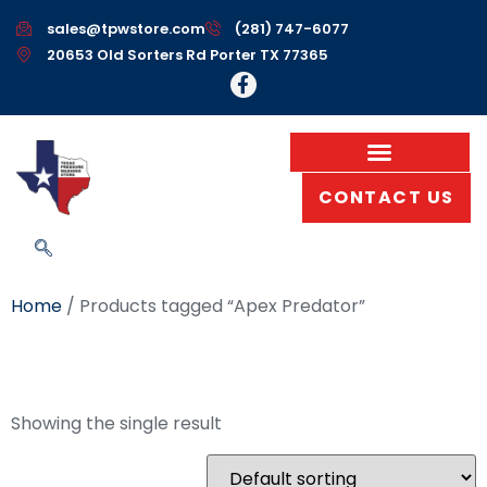
sales@tpwstore.com
(281) 747-6077
20653 Old Sorters Rd Porter TX 77365
CONTACT US
Home
/ Products tagged “Apex Predator”
Apex Predator
Showing the single result