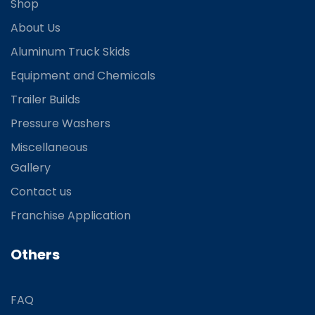
Shop
About Us
Aluminum Truck Skids
Equipment and Chemicals
Trailer Builds
Pressure Washers
Miscellaneous
Gallery
Contact us
Franchise Application
Others
FAQ