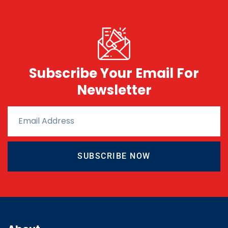
Subscribe Your Email For
Newsletter
SUBSCRIBE NOW