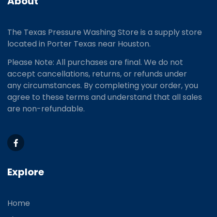
About
The Texas Pressure Washing Store is a supply store
located
in Porter Texas near Houston.
Please Note: All purchases are final. We do not
accept cancellations, returns, or refunds under
any circumstances. By completing your order, you
agree to these terms and understand that all sales
are non-refundable.
Explore
Home