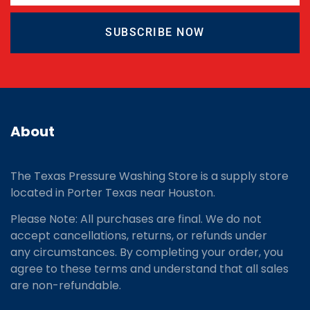
SUBSCRIBE NOW
About
The Texas Pressure Washing Store is a supply store
located
in Porter Texas near Houston.
Please Note: All purchases are final. We do not
accept cancellations, returns, or refunds under
any circumstances. By completing your order, you
agree to these terms and understand that all sales
are non-refundable.