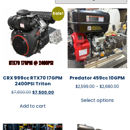
Sale!
CRX 999cc RTX70 17GPM
Predator 459cc 10GPM
2400PSI Triton
$
2,599.00
–
$
2,680.00
$
7,800.00
$
7,500.00
Select options
Add to cart