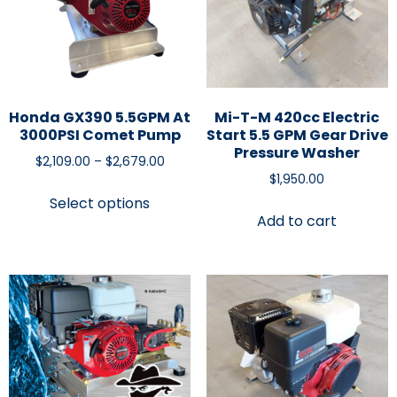
Honda GX390 5.5GPM At
Mi-T-M 420cc Electric
3000PSI Comet Pump
Start 5.5 GPM Gear Drive
Pressure Washer
$
2,109.00
–
$
2,679.00
$
1,950.00
Select options
Add to cart