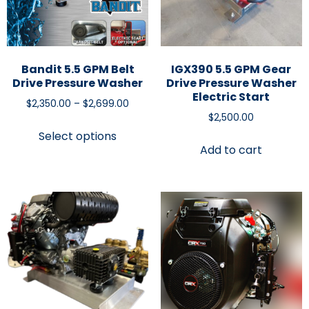
Bandit 5.5 GPM Belt
IGX390 5.5 GPM Gear
Drive Pressure Washer
Drive Pressure Washer
Electric Start
$
2,350.00
–
$
2,699.00
$
2,500.00
Select options
Add to cart