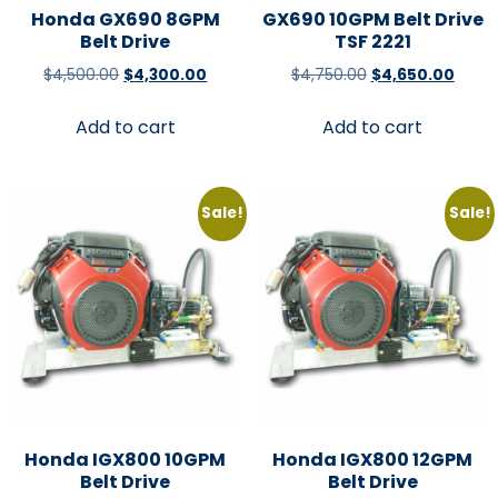
Honda GX690 8GPM
GX690 10GPM Belt Drive
Belt Drive
TSF 2221
$
4,500.00
$
4,300.00
$
4,750.00
$
4,650.00
Add to cart
Add to cart
Sale!
Sale!
Honda IGX800 10GPM
Honda IGX800 12GPM
Belt Drive
Belt Drive