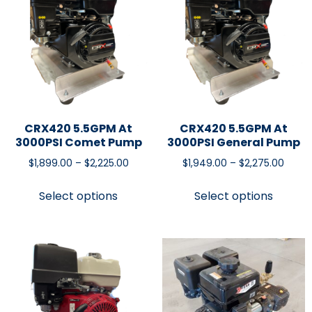
CRX420 5.5GPM At
CRX420 5.5GPM At
3000PSI Comet Pump
3000PSI General Pump
$
1,899.00
–
$
2,225.00
$
1,949.00
–
$
2,275.00
Select options
Select options