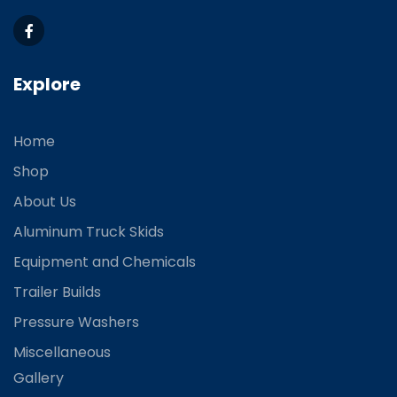
Explore
Home
Shop
About Us
Aluminum Truck Skids
Equipment and Chemicals
Trailer Builds
Pressure Washers
Miscellaneous
Gallery