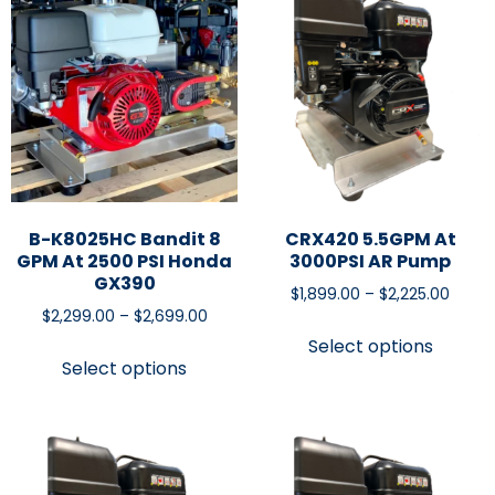
B-K8025HC Bandit 8
CRX420 5.5GPM At
GPM At 2500 PSI Honda
3000PSI AR Pump
GX390
$
1,899.00
–
$
2,225.00
$
2,299.00
–
$
2,699.00
Select options
Select options