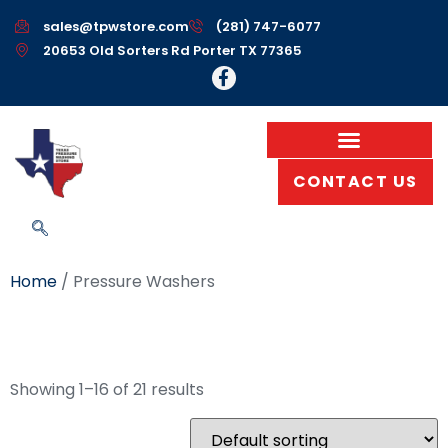
sales@tpwstore.com
(281) 747-6077
20653 Old Sorters Rd Porter TX 77365
CONTACT US
Home
/ Pressure Washers
Pressure Washers
Showing 1–16 of 21 results