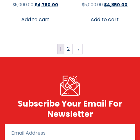
$
5,000.00
$
4,750.00
$
5,000.00
$
4,850.00
Add to cart
Add to cart
1
2
→
Subscribe Your Email For
Newsletter