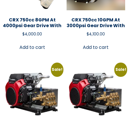
CRX 750cc 8GPM At
CRX 750cc 10GPM At
4000psi Gear Drive With
3000psi Gear Drive With
$
4,000.00
$
4,100.00
Add to cart
Add to cart
Sale!
Sale!