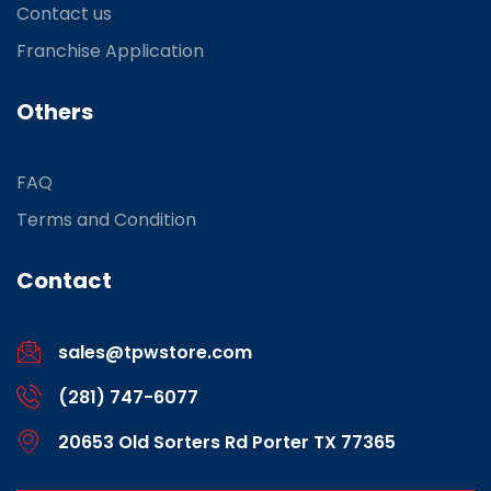
Contact us
Franchise Application
Others
FAQ
Terms and Condition
Contact
sales@tpwstore.com
(281) 747-6077
20653 Old Sorters Rd Porter TX 77365