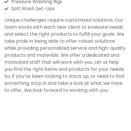
Pressure Washing Rigs
Soft Wash Set-Ups
Unique challenges require customized solutions. Our
team works with each new client to evaluate needs
and select the right products to fulfill your goals. We
take pride in being able to offer robust solutions
while providing personalized service and high-quality
products and materials. We offer a dedicated and
motivated staff that will work with you. Let us help
you find the right items and products for your needs.
So, if you’ve been looking to stock up, or need to find
something, stop in and take a look at what we have
to offer. We look forward to working with you.