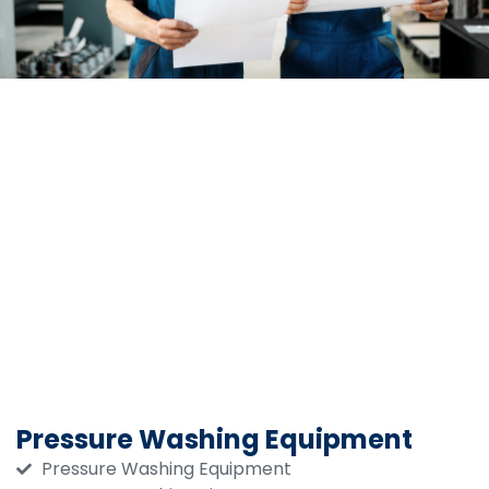
Pressure Washing Equipment
Pressure Washing Equipment