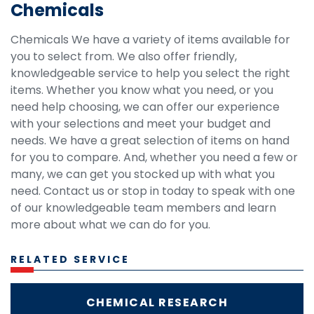
Chemicals
Chemicals We have a variety of items available for
you to select from. We also offer friendly,
knowledgeable service to help you select the right
items. Whether you know what you need, or you
need help choosing, we can offer our experience
with your selections and meet your budget and
needs. We have a great selection of items on hand
for you to compare. And, whether you need a few or
many, we can get you stocked up with what you
need. Contact us or stop in today to speak with one
of our knowledgeable team members and learn
more about what we can do for you.
RELATED SERVICE
CHEMICAL RESEARCH