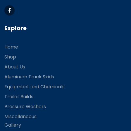
Explore
Home
Shop
About Us
Aluminum Truck Skids
Equipment and Chemicals
Trailer Builds
Pressure Washers
Miscellaneous
Gallery