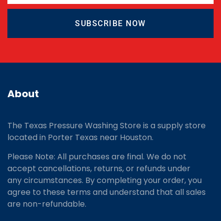
SUBSCRIBE NOW
About
The Texas Pressure Washing Store is a supply store
located
in Porter Texas near Houston.
Please Note: All purchases are final. We do not
accept cancellations, returns, or refunds under
any circumstances. By completing your order, you
agree to these terms and understand that all sales
are non-refundable.