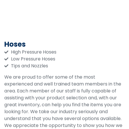
Hoses
High Pressure Hoses
Low Pressure Hoses
Tips and Nozzles
We are proud to offer some of the most
experienced and well trained team members in the
area. Each member of our staff is fully capable of
assisting with your product selection and, with our
great inventory, can help you find the items you are
looking for. We take our industry seriously and
understand that you have several options available.
We appreciate the opportunity to show you how we