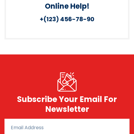
Online Help!
+(123) 456-78-90
Subscribe Your Email For
Newsletter