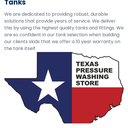
Tanks
We are dedicated to providing robust, durable
solutions that provide years of service. We deliver
this by using the highest quality tanks and fittings. We
are so confident in our tank selection when building
our clients skids that we offer a 10 year warranty on
the tank itself.