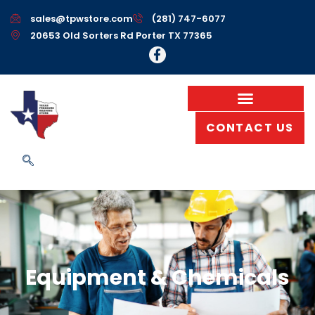
sales@tpwstore.com
(281) 747-6077
20653 Old Sorters Rd Porter TX 77365
CONTACT US
Equipment & Chemicals