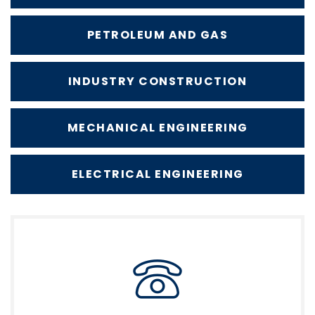
PETROLEUM AND GAS
INDUSTRY CONSTRUCTION
MECHANICAL ENGINEERING
ELECTRICAL ENGINEERING