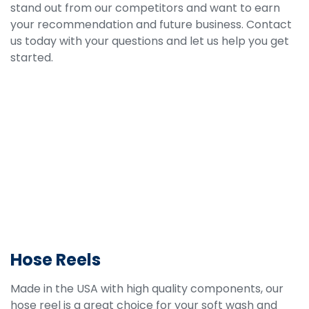
stand out from our competitors and want to earn
your recommendation and future business. Contact
us today with your questions and let us help you get
started.
Hose Reels
Made in the USA with high quality components, our
hose reel is a great choice for your soft wash and