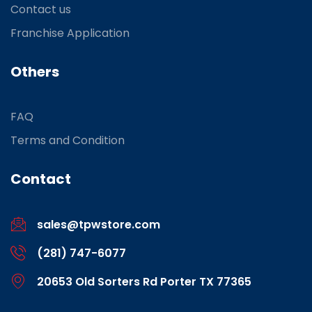
Contact us
Franchise Application
Others
FAQ
Terms and Condition
Contact
sales@tpwstore.com
(281) 747-6077
20653 Old Sorters Rd Porter TX 77365