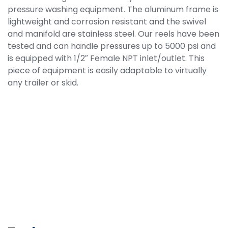
pressure washing equipment. The aluminum frame is
lightweight and corrosion resistant and the swivel
and manifold are stainless steel. Our reels have been
tested and can handle pressures up to 5000 psi and
is equipped with 1/2″ Female NPT inlet/outlet. This
piece of equipment is easily adaptable to virtually
any trailer or skid.