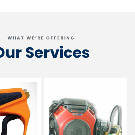
WHAT WE’RE OFFERING
Our Services