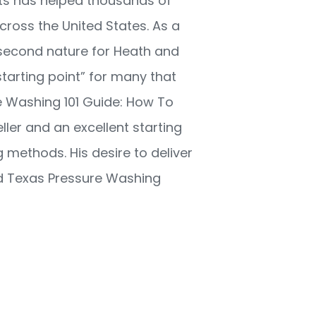
ots has helped thousands of
ross the United States. As a
second nature for Heath and
starting point” for many that
e Washing 101 Guide: How To
ller and an excellent starting
 methods. His desire to deliver
nd Texas Pressure Washing