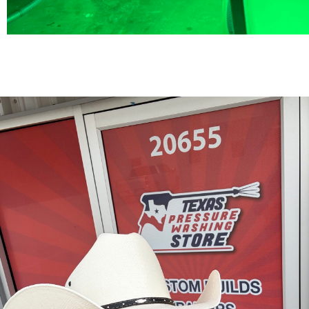
TMAX 6X12 T
Trailer $27
10GPM with 12GPM Gas Soft Wa
Hot Box for $4000
BOOK A CALL