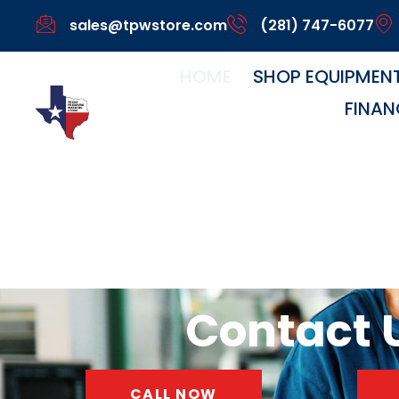
sales@tpwstore.com
(281) 747-6077
HOME
SHOP EQUIPMEN
FINAN
Home
Contact U
CALL NOW