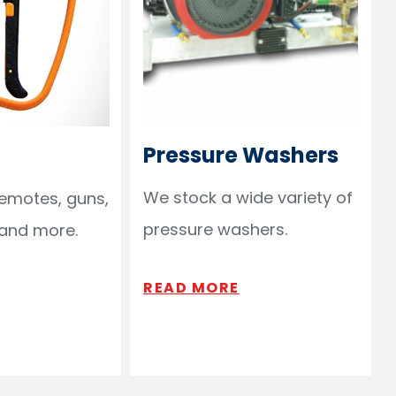
Pressure Washers
We stock a wide variety of
remotes, guns,
pressure washers.
 and more.
READ MORE