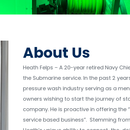
andem
,800
About Us
sh System Add
Heath Felps – A 20-year retired Navy Chie
the Submarine service. In the past 2 year
pressure wash industry serving as a me
owners wishing to start the journey of sta
company. He is proactive in offering the “
service based business”. Stemming from 