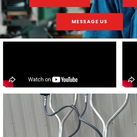
MESSAGE US