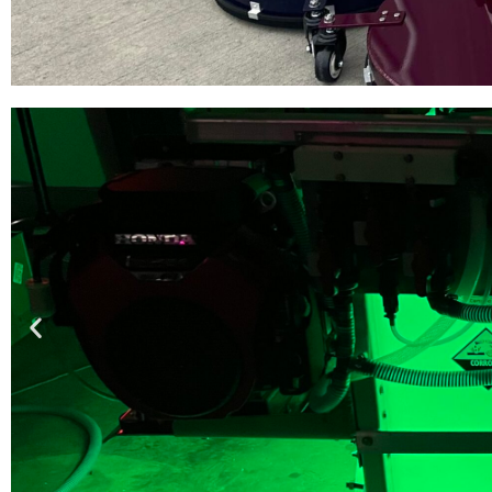
Pantheon Surf
Built by contractors for cont
faster than anyt
SHOP 