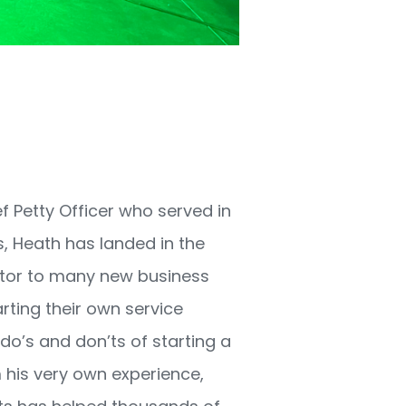
1
f Petty Officer who served in
s, Heath has landed in the
ntor to many new business
rting their own service
do’s and don’ts of starting a
his very own experience,