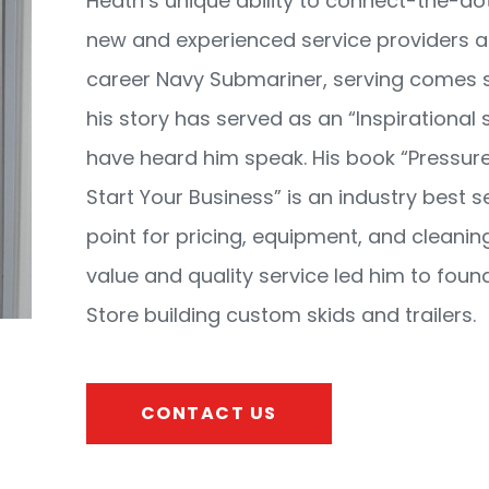
Heath’s unique ability to connect-the-d
new and experienced service providers ac
career Navy Submariner, serving comes 
his story has served as an “Inspirational 
have heard him speak. His book “Pressur
Start Your Business” is an industry best se
point for pricing, equipment, and cleaning
value and quality service led him to fou
Store building custom skids and trailers.
CONTACT US