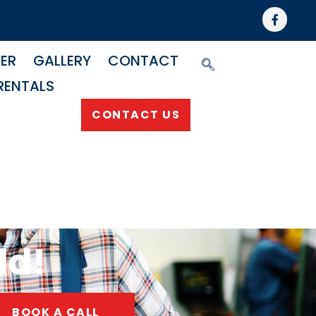
NER
GALLERY
CONTACT
RENTALS
CONTACT US
ld!
BOOK A CALL