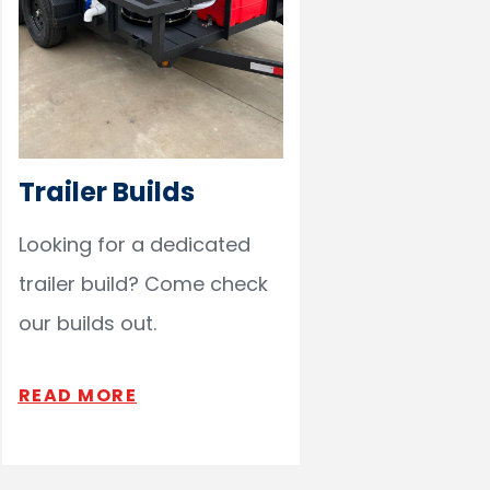
Trailer Builds
Looking for a dedicated
trailer build? Come check
our builds out.
READ MORE