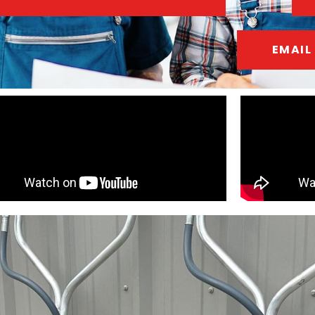
EMAIL