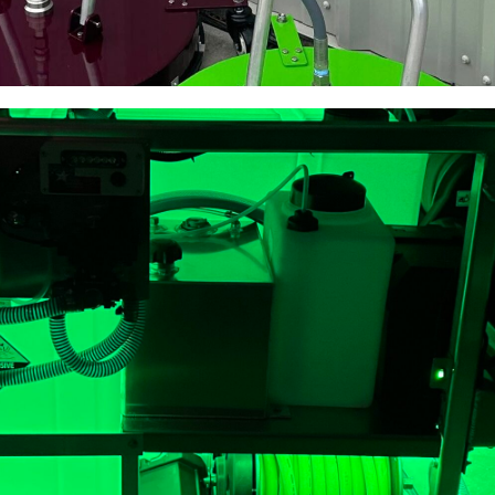
ace Cleaners
ractors to clean better and
hing available.
HERE