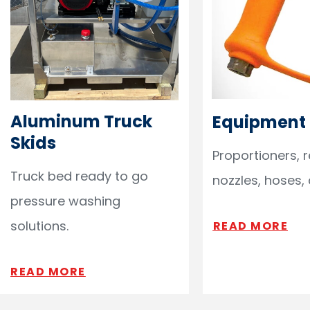
Aluminum Truck
Equipment
Skids
Proportioners, 
Truck bed ready to go
nozzles, hoses,
pressure washing
solutions.
READ MORE
READ MORE