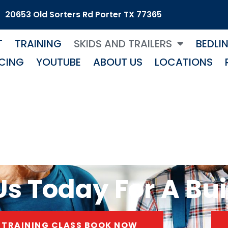
20653 Old Sorters Rd Porter TX 77365
T
TRAINING
SKIDS AND TRAILERS
BEDLI
CING
YOUTUBE
ABOUT US
LOCATIONS
s Today For A Bui
TRAINING CLASS BOOK NOW